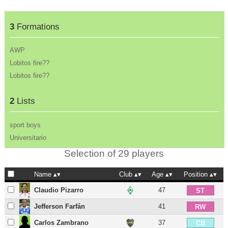
3
Formations
AWP
Lobitos fire??
Lobitos fire??
2
Lists
sport boys
Universitario
Selection of 29 players
Name
Club
Age
Position
Claudio Pizarro
47
ST
Jefferson Farfán
41
RW
Carlos Zambrano
37
CB