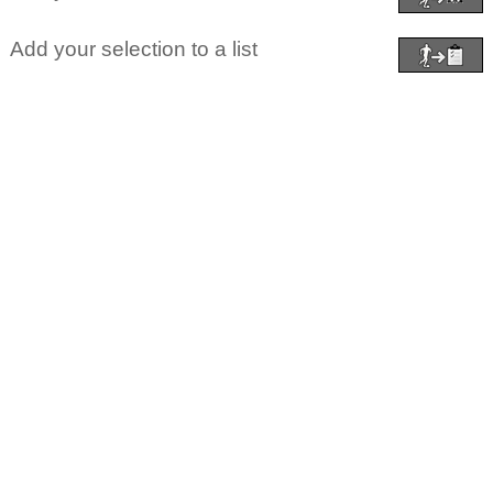
Add your selection to a list