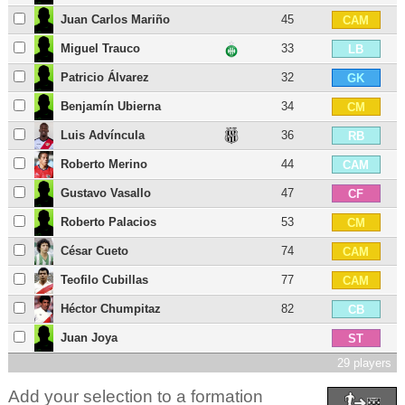
Juan Carlos Mariño
45
CAM
Miguel Trauco
33
LB
Patricio Álvarez
32
GK
Benjamín Ubierna
34
CM
Luis Advíncula
36
RB
Roberto Merino
44
CAM
Gustavo Vasallo
47
CF
Roberto Palacios
53
CM
César Cueto
74
CAM
Teofilo Cubillas
77
CAM
Héctor Chumpitaz
82
CB
Juan Joya
ST
29 players
Add your selection to a formation