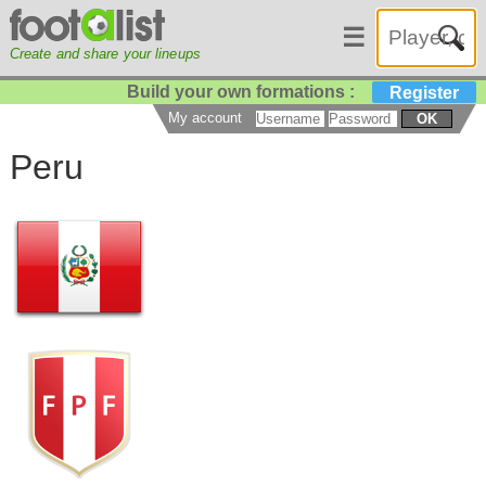
☰
Create and share your lineups
Build your own formations :
Register
My account
OK
Peru