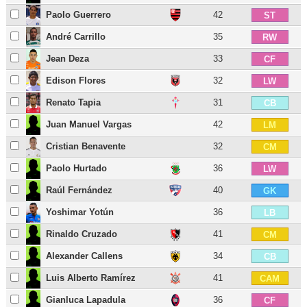
Paolo Guerrero
42
ST
André Carrillo
35
RW
Jean Deza
33
CF
Edison Flores
32
LW
Renato Tapia
31
CB
Juan Manuel Vargas
42
LM
Cristian Benavente
32
CM
Paolo Hurtado
36
LW
Raúl Fernández
40
GK
Yoshimar Yotún
36
LB
Rinaldo Cruzado
41
CM
Alexander Callens
34
CB
Luis Alberto Ramírez
41
CAM
Gianluca Lapadula
36
CF