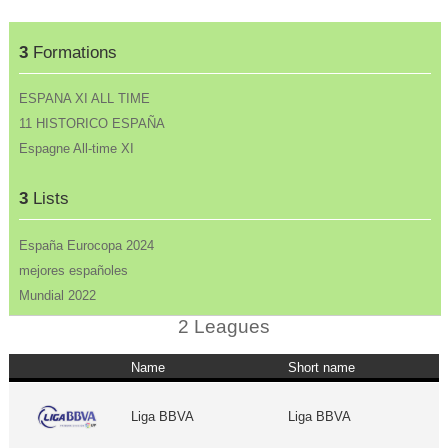
3
Formations
ESPANA XI ALL TIME
11 HISTORICO ESPAÑA
Espagne All-time XI
3
Lists
España Eurocopa 2024
mejores españoles
Mundial 2022
2 Leagues
Name
Short name
Liga BBVA
Liga BBVA