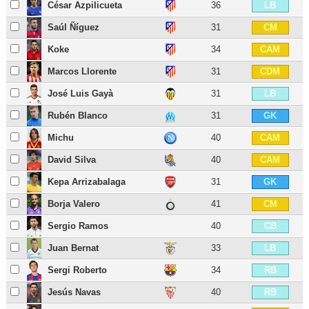
César Azpilicueta
36
LB
Saúl Ñíguez
31
CM
Koke
34
CAM
Marcos Llorente
31
CDM
José Luis Gayà
31
LB
Rubén Blanco
31
GK
Michu
40
CAM
David Silva
40
CAM
Kepa Arrizabalaga
31
GK
Borja Valero
41
CM
Sergio Ramos
40
CB
Juan Bernat
33
LB
Sergi Roberto
34
RB
Jesús Navas
40
RB