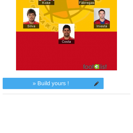
» Build yours !