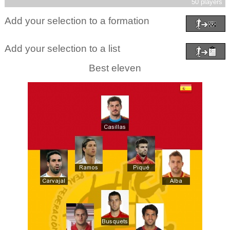
50 players
Add your selection to a formation
Add your selection to a list
Best eleven