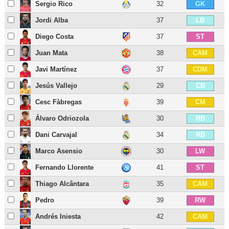
Sergio Rico
32
GK
Jordi Alba
37
LB
Diego Costa
37
ST
Juan Mata
38
CAM
Javi Martínez
37
CDM
Jesús Vallejo
29
CB
Cesc Fàbregas
39
CM
Álvaro Odriozola
30
RB
Dani Carvajal
34
RB
Marco Asensio
30
LW
Fernando Llorente
41
ST
Thiago Alcântara
35
CAM
Pedro
39
RW
Andrés Iniesta
42
CAM