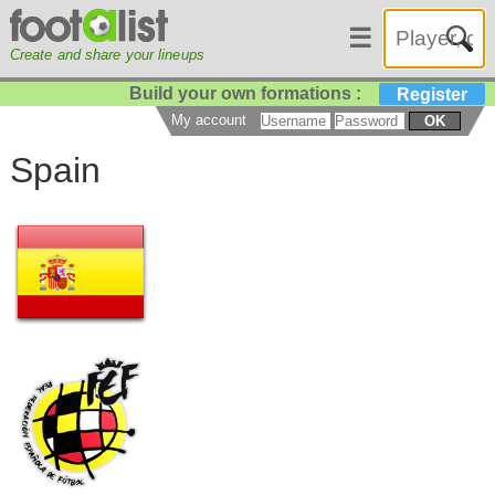
☰
Create and share your lineups
Build your own formations :
Register
My account
OK
Spain