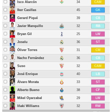
Isco Alarcón
34
CAM
Iker Casillas
45
GK
Gerard Piqué
39
CB
Javier Manquillo
32
RB
Bryan Gil
25
LW
Joselu
36
ST
Óliver Torres
31
CM
Nacho Fernández
36
CB
Suso
32
CAM
José Enrique
40
LB
Álvaro Morata
33
ST
Alberto Bueno
38
CF
Mikel Oyarzabal
29
LW
Iñaki Williams
32
RW