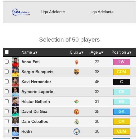
Liga Adelante
Liga Adelante
Selection of 50 players
Name
Club
Age
Position
Ansu Fati
22
LW
Sergio Busquets
38
CDM
Xavi Hernández
46
C
Aymeric Laporte
32
CB
Héctor Bellerín
31
RB
David De Gea
35
GK
Dani Ceballos
30
CM
Rodri
30
CDM