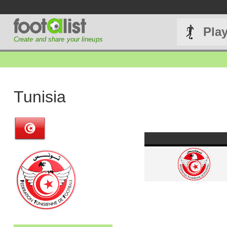
Pla
Create and share your lineups
Tunisia