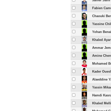
Jamel Saihi
Fabien Cam
Chaouki Be
Yassine Chi
Yohan Bena
Khaled Ayar
Ammar Jem
Amine Cher
Mohamed B
Kader Ouesl
Alaeddine Y
Yassin Mika
Hamdi Kasr
Khaled Melli