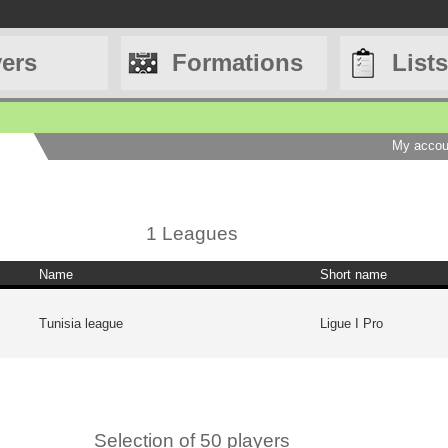
yers
Formations
Lists
My accou
1 Leagues
Name
Short name
Tunisia league
Ligue I Pro
Selection of 50 players