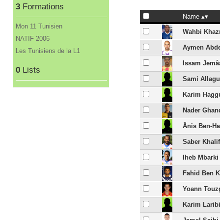
3
Formations
Name
Mon 11 Tunisien
Wahbi Khaz
NATIF 2006
Aymen Abd
Les Tunisiens de la L1
Issam Jemâ
0
Lists
Sami Allagu
Karim Hagg
Nader Ghan
Änis Ben-Ha
Saber Khali
Iheb Mbarki
Fahid Ben K
Yoann Touz
Karim Larib