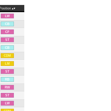
Position
LW
CB
CF
ST
CB
CDM
LM
ST
RB
RW
ST
LW