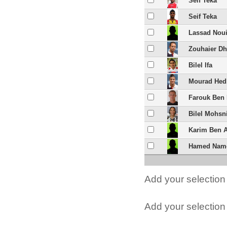
Seif Teka
Seif Teka
Lassad Nou
Zouhaier D
Bilel Ifa
Mourad Hed
Farouk Ben
Bilel Mohsn
Karim Ben 
Hamed Nam
Add your selection 
Add your selection t