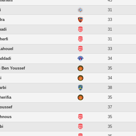
erieni
43
i
31
dra
33
uadi
31
erfi
31
Lahouel
33
ddadi
34
 Ben Youssef
35
i
34
rbi
38
erifia
35
oussef
37
ahnous
35
bi
35