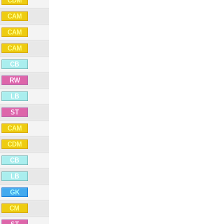
CDM
CAM
CAM
CAM
CB
RW
LB
ST
CAM
CDM
CB
LB
GK
CM