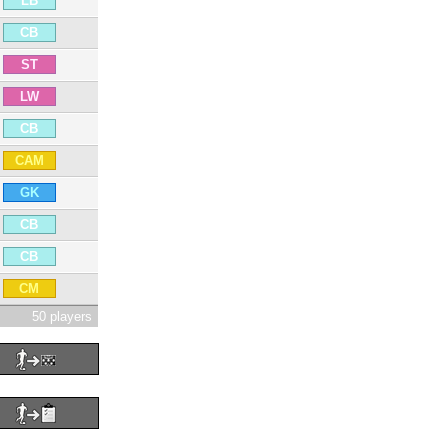
LB
CB
ST
LW
CB
CAM
GK
CB
CB
CM
50 players