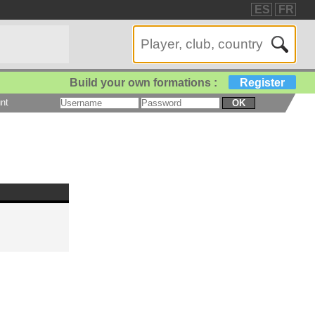
ES
FR
Build your own formations :
Register
nt
OK