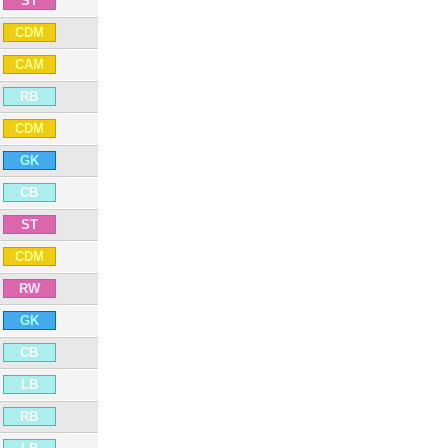
ST
CDM
CAM
RB
CDM
GK
CB
ST
CDM
RW
GK
CB
LB
RB