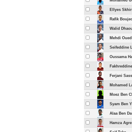
Mohamed Gh
Ellyes Skhir
Rafik Bouje
Walid Dhao
Mehdi Ouedh
Seifeddine 
Oussama Ha
Fakhreddine
Ferjani Sass
Mohamed La
Moez Ben Ch
Syam Ben Y
Alaa Ben D
Hamza Agre