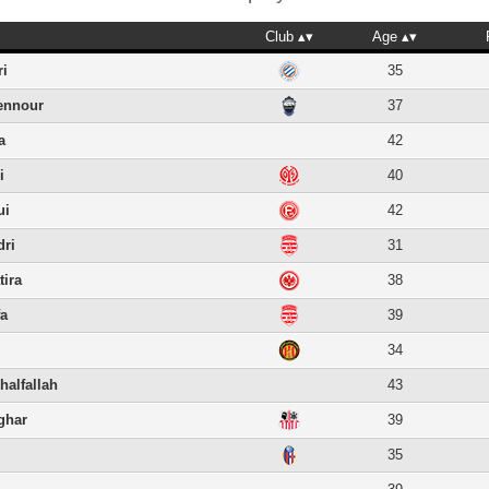
Club
Age
ri
35
ennour
37
a
42
i
40
ui
42
dri
31
tira
38
fa
39
34
halfallah
43
ghar
39
i
35