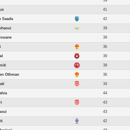
39
us
41
n Saada
42
khaoui
39
louane
39
i
36
al
39
miti
38
en Othman
36
ati
34
ahia
44
ri
43
aoui
43
ti
42