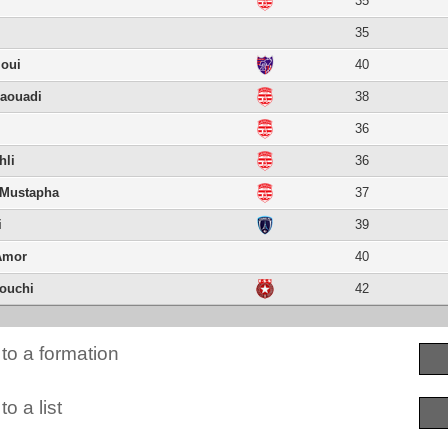
35
35
ioui
40
haouadi
38
36
hli
36
 Mustapha
37
i
39
Amor
40
ouchi
42
to a formation
o a list