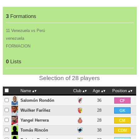
3
Formations
11 Venezuela vs Perú
venezuela
FORMACION
0
Lists
Selection of 28 players
Name
Club
Age
Position
Salomón Rondón
36
CF
Wuilker Faríñez
28
GK
Yangel Herrera
28
CM
Tomás Rincón
38
CDM