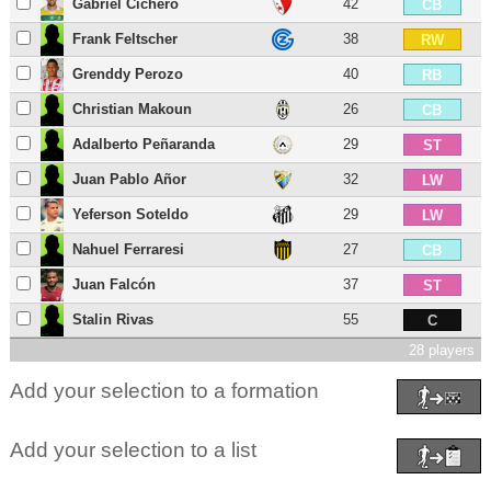
Gabriel Cichero
42
CB
Frank Feltscher
38
RW
Grenddy Perozo
40
RB
Christian Makoun
26
CB
Adalberto Peñaranda
29
ST
Juan Pablo Añor
32
LW
Yeferson Soteldo
29
LW
Nahuel Ferraresi
27
CB
Juan Falcón
37
ST
Stalin Rivas
55
C
28 players
Add your selection to a formation
Add your selection to a list