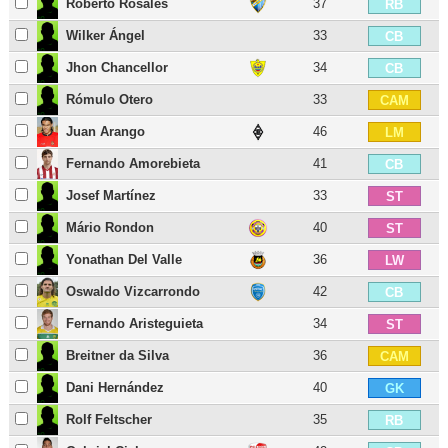
Roberto Rosales
37
RB
Wilker Ángel
33
CB
Jhon Chancellor
34
CB
Rómulo Otero
33
CAM
Juan Arango
46
LM
Fernando Amorebieta
41
CB
Josef Martínez
33
ST
Mário Rondon
40
ST
Yonathan Del Valle
36
LW
Oswaldo Vizcarrondo
42
CB
Fernando Aristeguieta
34
ST
Breitner da Silva
36
CAM
Dani Hernández
40
GK
Rolf Feltscher
35
RB