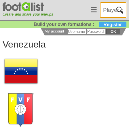
☰
Create and share your lineups
Build your own formations :
Register
My account
OK
Venezuela