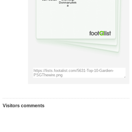
Visitors comments