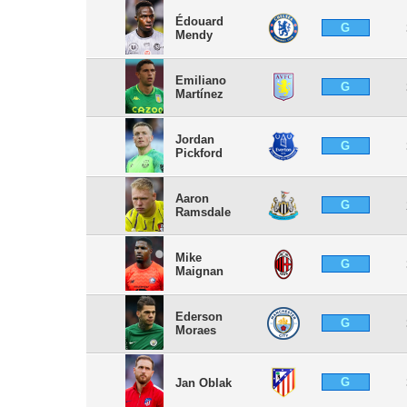
Édouard
G
Mendy
Emiliano
G
Martínez
Jordan
G
Pickford
Aaron
G
Ramsdale
Mike
G
Maignan
Ederson
G
Moraes
G
Jan Oblak