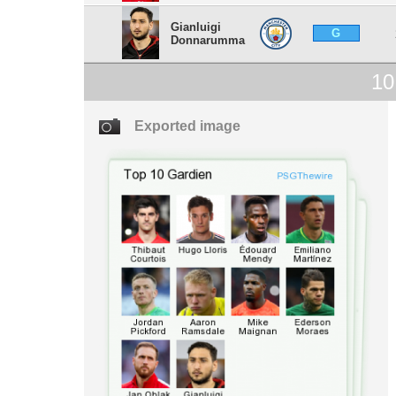
Gianluigi
G
Donnarumma
10
Exported image