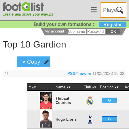
☰
Create and share your lineups
Build your own formations :
Register
My account
OK
Top 10 Gardien
» Copy
/ /
PSGThewire
11/03/2023 16:02
^
Name
Club
Position
A
Thibaut
G
Courtois
G
Hugo Lloris