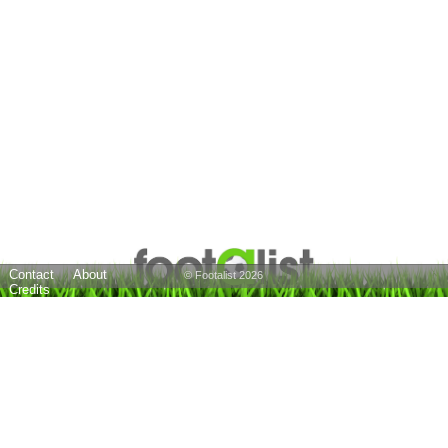
Contact
About
© Footalist 2026
Credits