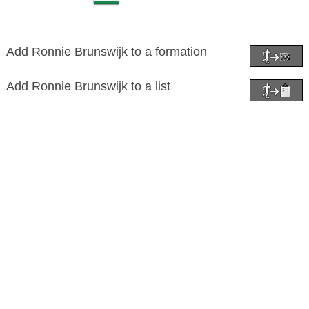
Add Ronnie Brunswijk to a formation
Add Ronnie Brunswijk to a list