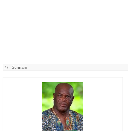
/ /
Surinam