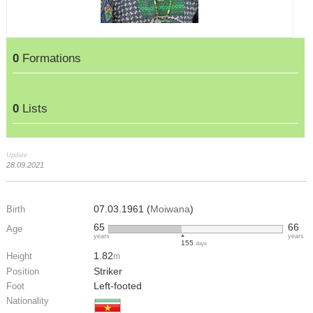
0
Formations
0
Lists
Update :
28.09.2021
07.03.1961 (
Moiwana
)
Birth
65
66
Age
years
years
155
days
1.82
Height
m
Striker
Position
Left-footed
Foot
Nationality