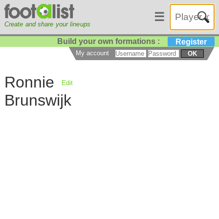
☰
Create and share your lineups
Build your own formations :
Register
My account
OK
Ronnie
Edit
Brunswijk