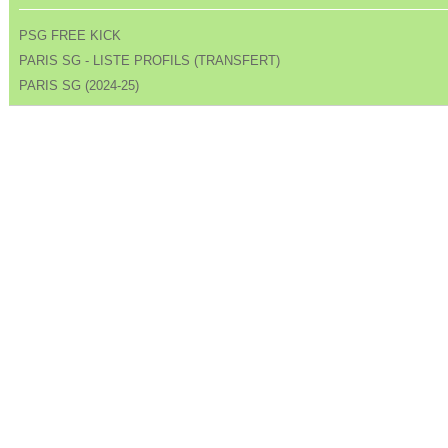
PSG FREE KICK
PARIS SG - LISTE PROFILS (TRANSFERT)
PARIS SG (2024-25)