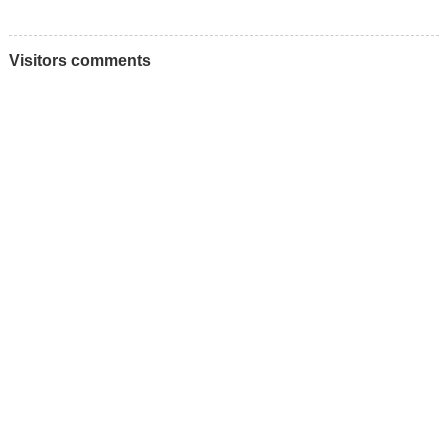
Visitors comments