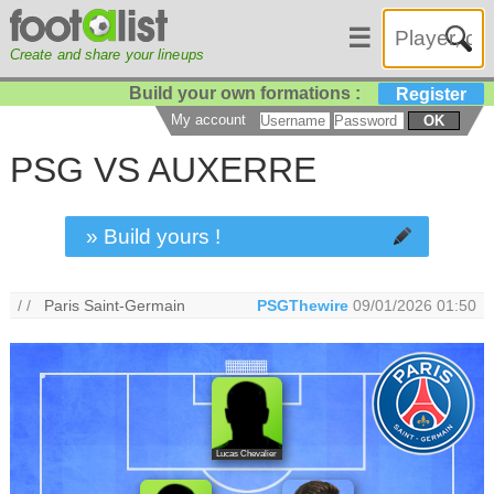
☰
Create and share your lineups
Build your own formations :
Register
My account
OK
PSG VS AUXERRE
» Build yours !
/ /
Paris Saint-Germain
PSGThewire
09/01/2026 01:50
Lucas Chevalier