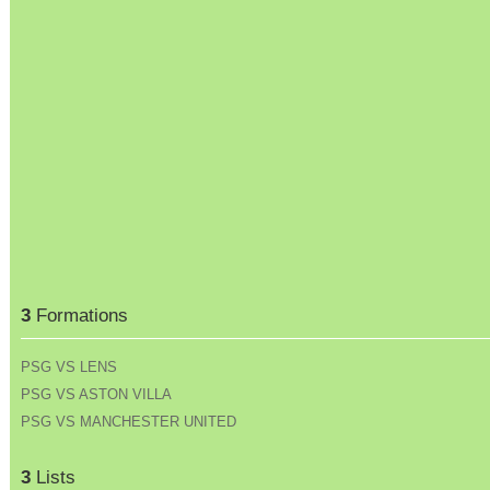
3
Formations
PSG VS LENS
PSG VS ASTON VILLA
PSG VS MANCHESTER UNITED
3
Lists