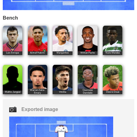
Bench
Luis Enrique
Achraf Hakimi
Marquinhos
Willian Pacho
Nuno Mendes
Warren Zaïre-
Ousmane
Mathis Jangéal
Vitinha
Désiré Doué
Emery
Dembélé
Exported image