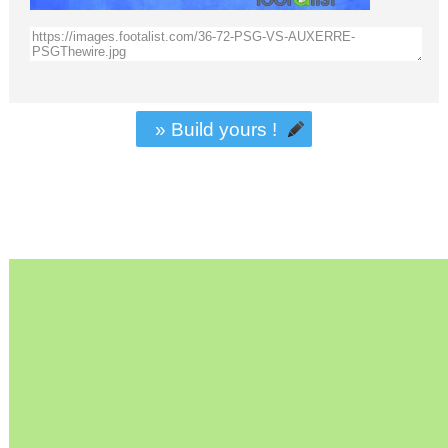
» Build yours !