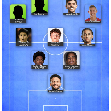
Illya Zabarnyi
Lucas Beraldo
David Boly
Lucas Hernández
/HAKIMI
Lee Kang-in
João Neves
Senny Mayulu
/JANGEAL
/WARREN
Ibrahim Mbaye
Bradley Barcola
/DEMBELE
/DOUÉ
Gonçalo Ramos