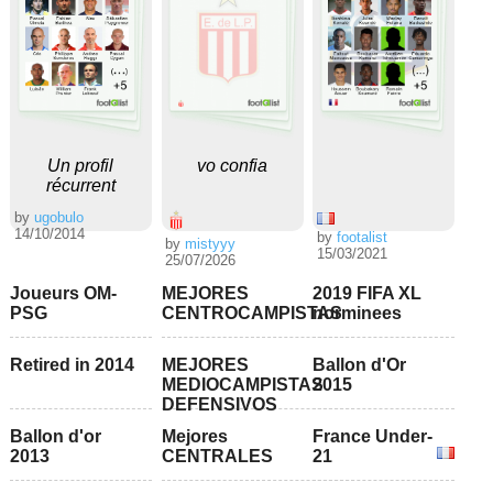
Un profil
vo confia
récurrent
by
ugobulo
14/10/2014
by
footalist
by
mistyyy
15/03/2021
25/07/2026
Joueurs OM-
MEJORES
2019 FIFA XL
PSG
CENTROCAMPISTAS
norminees
Retired in 2014
MEJORES
Ballon d'Or
MEDIOCAMPISTAS
2015
DEFENSIVOS
Ballon d'or
Mejores
France Under-
2013
CENTRALES
21