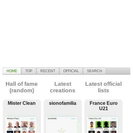
HOME
TOP
RECENT
OFFICIAL
SEARCH
Hall of fame
Latest
Latest official
(random)
creations
lists
Mister Clean
sionofamilia
France Euro
U21