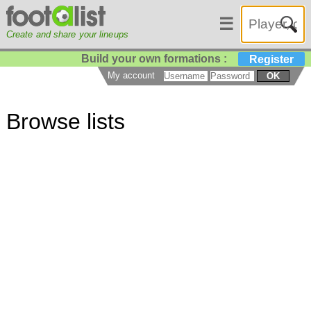
☰
Create and share your lineups
Build your own formations :
Register
My account
OK
Browse lists