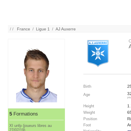
/ /
France
/
Ligue 1
/
AJ Auxerre
C
2
Birth
3
Age
ye
1
Height
6
Weight
5
Formations
Ri
Position
A
Foot
XI unfp (joueurs libres au
27/07/19)