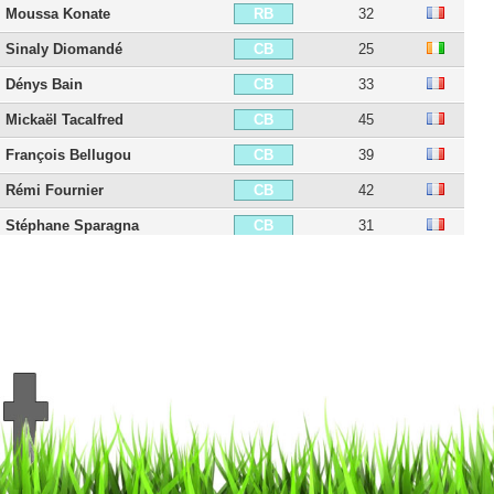
Moussa Konate
32
RB
Sinaly Diomandé
25
CB
Dénys Bain
33
CB
Mickaël Tacalfred
45
CB
François Bellugou
39
CB
Rémi Fournier
42
CB
Stéphane Sparagna
31
CB
Harisson Marcelin
26
CB
Abdoul Ba
32
CB
Baba Traore
33
CB
Francisco Sierralta
29
CB
Samuel Souprayen
37
LB
Quentin Bernard
37
LB
Kenji-Van Boto
30
LB