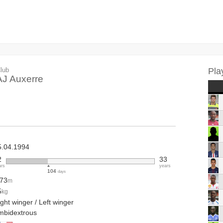
lub
Pla
AJ Auxerre
5.04.1994
2
33
ars
years
104
days
.73
m
5
kg
ght winger / Left winger
mbidextrous