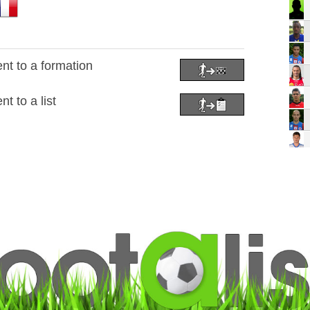
nt to a formation
t to a list