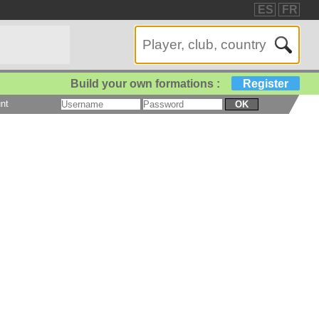
ES
FR
Build your own formations :
Register
nt
OK