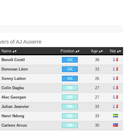
yers of
AJ Auxerre
Name
Position
Age
Nat
Benoît Costil
39
GK
Donovan Léon
33
GK
Sonny Laiton
26
GK
Colin Dagba
27
RB
Alec Georgen
27
RB
Julian Jeanvier
33
RB
Henri Ndong
33
RB
Carlens Arcus
30
RB