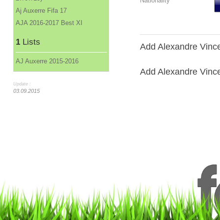
Nationality
Aj Auxerre Fifa 17
AJA 2016-2017 Best XI
1
Lists
Add Alexandre Vince
AJ Auxerre 2015-2016
Add Alexandre Vincen
Update :
03.09.2015