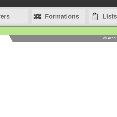
yers
Formations
Lists
My accou