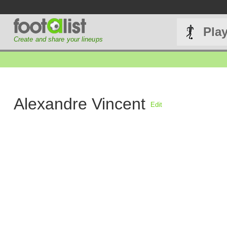
Pla
Create and share your lineups
Alexandre Vincent
Edit