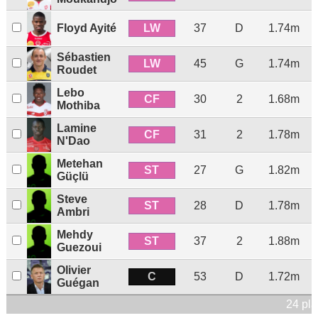
LW
Floyd Ayité
37
D
1.74m
Sébastien
LW
45
G
1.74m
Roudet
Lebo
CF
30
2
1.68m
Mothiba
Lamine
CF
31
2
1.78m
N'Dao
Metehan
ST
27
G
1.82m
Güçlü
Steve
ST
28
D
1.78m
Ambri
Mehdy
ST
37
2
1.88m
Guezoui
Olivier
C
53
D
1.72m
Guégan
24 pla