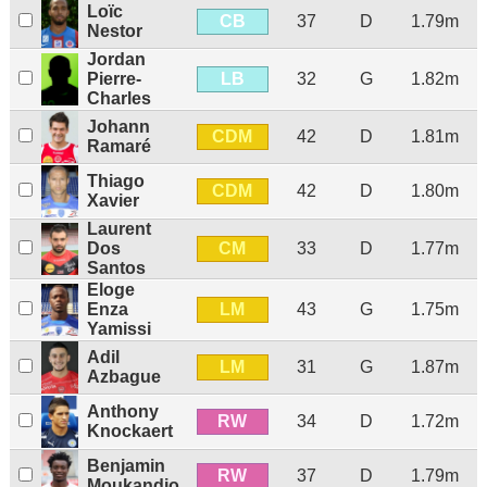
Loïc
CB
37
D
1.79m
Nestor
Jordan
LB
Pierre-
32
G
1.82m
Charles
Johann
CDM
42
D
1.81m
Ramaré
Thiago
CDM
42
D
1.80m
Xavier
Laurent
CM
Dos
33
D
1.77m
Santos
Eloge
LM
Enza
43
G
1.75m
Yamissi
Adil
LM
31
G
1.87m
Azbague
Anthony
RW
34
D
1.72m
Knockaert
Benjamin
RW
37
D
1.79m
Moukandjo