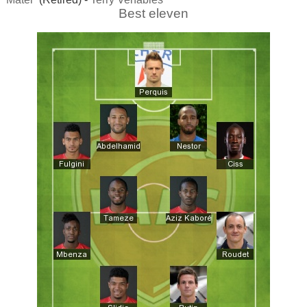
Best eleven