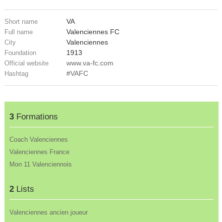
VA
Short name
Valenciennes FC
Full name
Valenciennes
City
1913
Foundation
www.va-fc.com
Official website
#VAFC
Hashtag
3
Formations
Coach Valenciennes
Valenciennes France
Mon 11 Valenciennois
2
Lists
Valenciennes ancien joueur