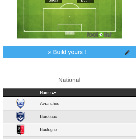
» Build yours !
National
Name
Avranches
Bordeaux
Boulogne