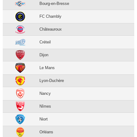
Bourg-en-Bresse
FC Chambly
Châteauroux
Créteil
Dijon
Le Mans
Lyon-Duchère
Nancy
Nîmes
Niort
Orléans