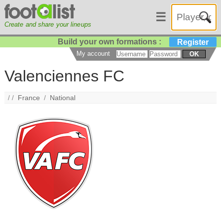
☰
Create and share your lineups
Build your own formations :
Register
My account
OK
Valenciennes FC
/ /
France
/
National