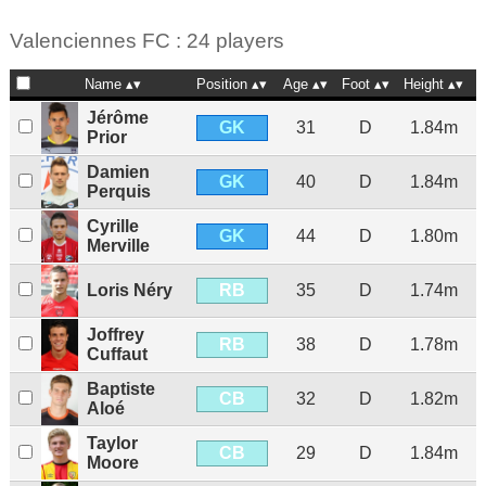
Valenciennes FC : 24 players
Name
Position
Age
Foot
Height
N
Jérôme
GK
31
D
1.84m
Prior
Damien
GK
40
D
1.84m
Perquis
Cyrille
GK
44
D
1.80m
Merville
RB
Loris Néry
35
D
1.74m
Joffrey
RB
38
D
1.78m
Cuffaut
Baptiste
CB
32
D
1.82m
Aloé
Taylor
CB
29
D
1.84m
Moore