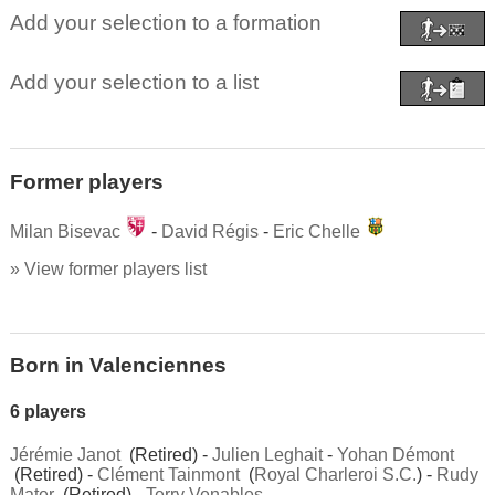
Add your selection to a formation
Add your selection to a list
Former players
Milan Bisevac
-
David Régis
-
Eric Chelle
» View former players list
Born in Valenciennes
6 players
Jérémie Janot
(Retired) -
Julien Leghait
-
Yohan Démont
(Retired) -
Clément Tainmont
(
Royal Charleroi S.C.
) -
Rudy
Mater
(Retired) -
Terry Venables