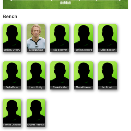
Bench
Jaroslav Drobný
Sven Neuhaus
Paul Scharner
Janek Sternberg
Lasse Sobiech
Gojko Kacar
Lewis Holtby
Nicolai Müller
Marcell Jansen
Ivo Ilicevic
Matthias Ostrzolek
Artjoms Rudnevs