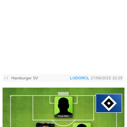
/ /
Hamburger SV
LUDORCL
27/06/2015 10:29
René Adler