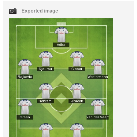
Exported image