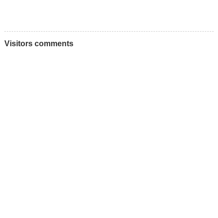
Visitors comments