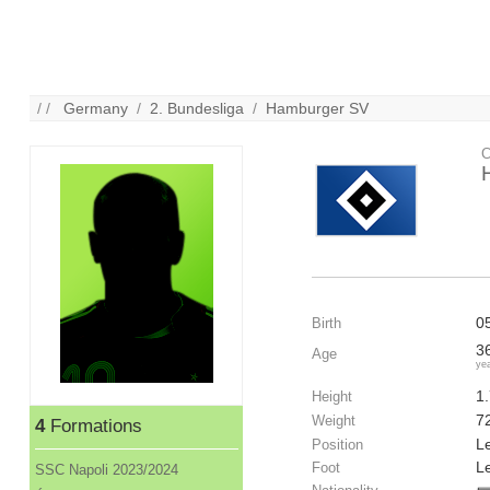
/ /
Germany
/
2. Bundesliga
/
Hamburger SV
C
0
Birth
3
Age
ye
1
Height
7
Weight
4
Formations
Le
Position
Le
Foot
SSC Napoli 2023/2024