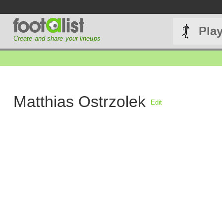
Pla
Create and share your lineups
Matthias Ostrzolek
Edit