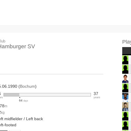
lub
Pla
Hamburger SV
5.06.1990 (
Bochum
)
6
37
ars
years
64
days
.78
m
2
kg
ft midfielder / Left back
ft-footed