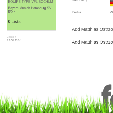
Nationality
ÉQUIPE TYPE VFL BOCHUM
Bayern Munich-Hambourg SV
5/0 *
W
Profile
0
Lists
Add Matthias Ostrzol
Update :
12.08.2014
Add Matthias Ostrzole