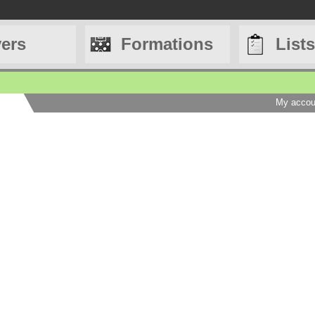
yers
Formations
Lists
My accou