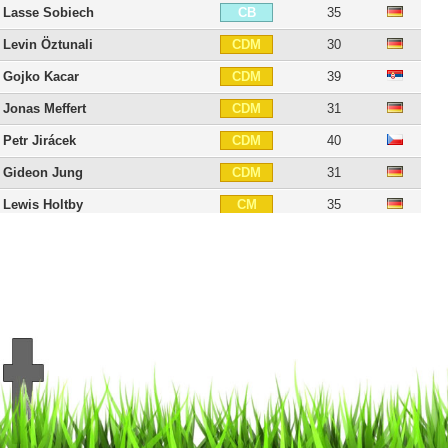
Lasse Sobiech
35
CB
Levin Öztunali
30
CDM
Gojko Kacar
39
CDM
Jonas Meffert
31
CDM
Petr Jirácek
40
CDM
Gideon Jung
31
CDM
Lewis Holtby
35
CM
Albin Ekdal
37
CM
Nicolai Müller
38
RM
Aaron Hunt
39
CAM
Sonny Kittel
33
CAM
Marcell Jansen
40
LM
Ivo Ilicevic
39
LM
Matthias Ostrzolek
36
LM