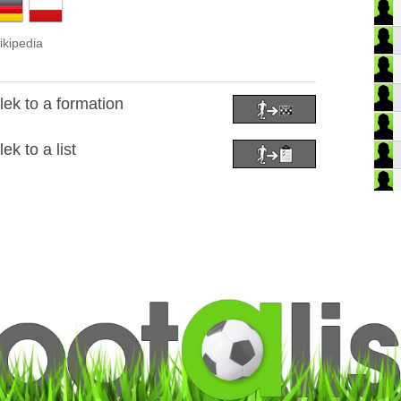
ikipedia
ek to a formation
k to a list