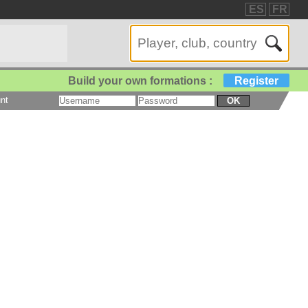
ES
FR
Build your own formations :
Register
nt
OK