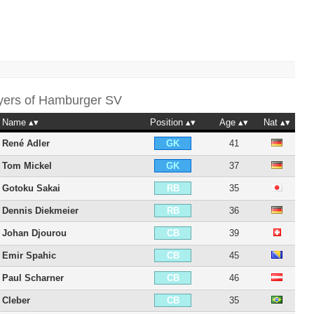
yers of
Hamburger SV
Name
Position
Age
Nat
René Adler
41
GK
Tom Mickel
37
GK
Gotoku Sakai
35
RB
Dennis Diekmeier
36
RB
Johan Djourou
39
CB
Emir Spahic
45
CB
Paul Scharner
46
CB
Cleber
35
CB