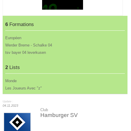
6
Formations
Européen
Werder Breme - Schalke 04
tsv bayer 04 leverkusen
2
Lists
Monde
Les Joueurs Avec "z"
Update :
04.11.2023
Club
Hamburger SV