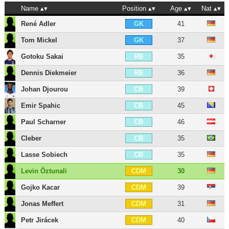
Name
Position
Age
Nat
René Adler
41
GK
Tom Mickel
37
GK
Gotoku Sakai
35
RB
Dennis Diekmeier
36
RB
Johan Djourou
39
CB
Emir Spahic
45
CB
Paul Scharner
46
CB
Cleber
35
CB
Lasse Sobiech
35
CB
Levin Öztunali
30
CDM
Gojko Kacar
39
CDM
Jonas Meffert
31
CDM
Petr Jirácek
40
CDM