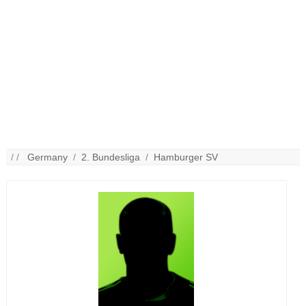
/ /
Germany
/
2. Bundesliga
/
Hamburger SV