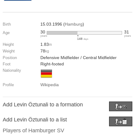
15.03.1996 (
Hamburg
)
Birth
30
31
Age
years
years
148
days
1.83
Height
m
78
Weight
kg
Defensive Midfielder / Central Midfielder
Position
Right-footed
Foot
Nationality
Wikipedia
Profile
Add Levin Öztunali to a formation
Add Levin Öztunali to a list
Players of
Hamburger SV