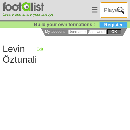
☰
Create and share your lineups
Build your own formations :
Register
My account
OK
Levin
Edit
Öztunali