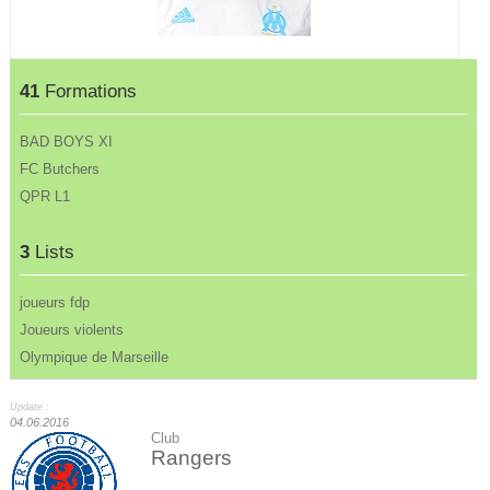
41
Formations
BAD BOYS XI
FC Butchers
QPR L1
3
Lists
joueurs fdp
Joueurs violents
Olympique de Marseille
Update :
04.06.2016
Club
Rangers