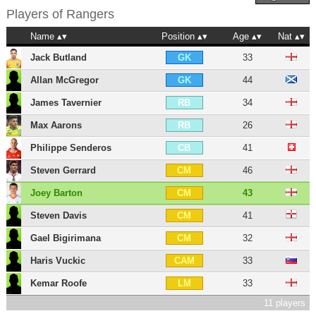
Players of
Rangers
Name
Position
Age
Nat
Jack Butland
33
GK
Allan McGregor
44
GK
James Tavernier
34
RB
Max Aarons
26
RB
Philippe Senderos
41
CB
Steven Gerrard
46
CM
Joey Barton
43
CM
Steven Davis
41
CM
Gael Bigirimana
32
CM
Haris Vuckic
33
CAM
Kemar Roofe
33
LM
11 players