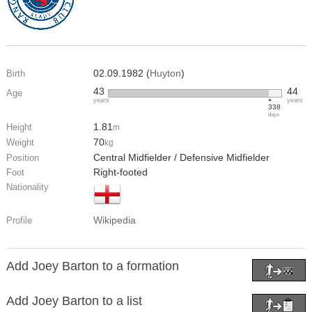
02.09.1982 (
Huyton
)
Birth
43
44
Age
years
years
338
days
1.81
Height
m
70
Weight
kg
Central Midfielder / Defensive Midfielder
Position
Right-footed
Foot
Nationality
Wikipedia
Profile
Add Joey Barton to a formation
Add Joey Barton to a list