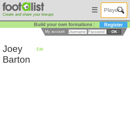
☰
Create and share your lineups
Build your own formations :
Register
My account
OK
Joey
Edit
Barton