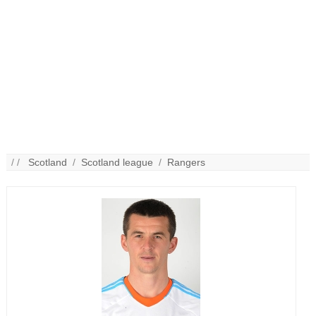
/ /
Scotland
/
Scotland league
/
Rangers