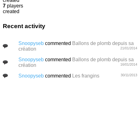
created
7
players
created
Recent activity
Snoopyseb
commented
Ballons de plomb depuis sa
création
21/01/2014
Snoopyseb
commented
Ballons de plomb depuis sa
création
16/01/2014
Snoopyseb
commented
Les frangins
30/11/2013