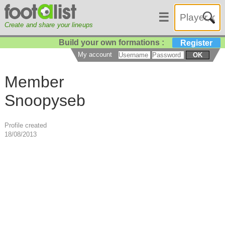
☰
Create and share your lineups
Build your own formations :
Register
My account
OK
Member
Snoopyseb
Profile created
18/08/2013