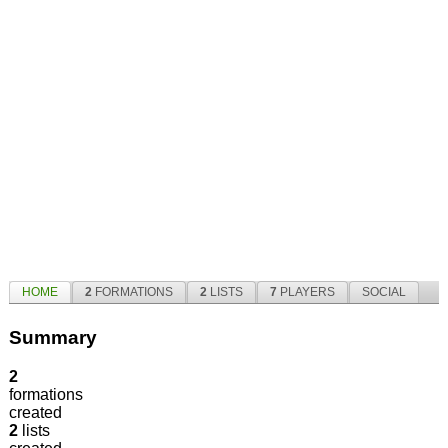
HOME
2
FORMATIONS
2
LISTS
7
PLAYERS
SOCIAL
Summary
2
formations
created
2
lists