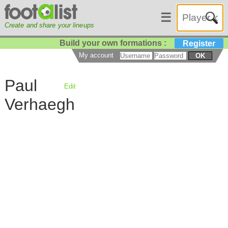
☰
Create and share your lineups
Build your own formations :
Register
My account
OK
Paul
Edit
Verhaegh