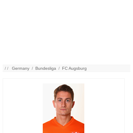
/ /
Germany
/
Bundesliga
/
FC Augsburg