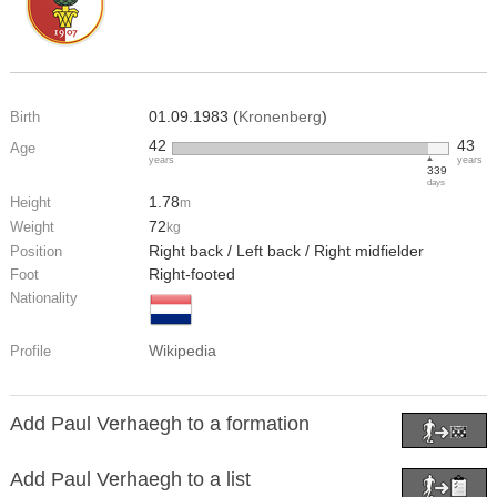
01.09.1983 (
Kronenberg
)
Birth
42
43
Age
years
years
339
days
1.78
Height
m
72
Weight
kg
Right back / Left back / Right midfielder
Position
Right-footed
Foot
Nationality
Wikipedia
Profile
Add Paul Verhaegh to a formation
Add Paul Verhaegh to a list