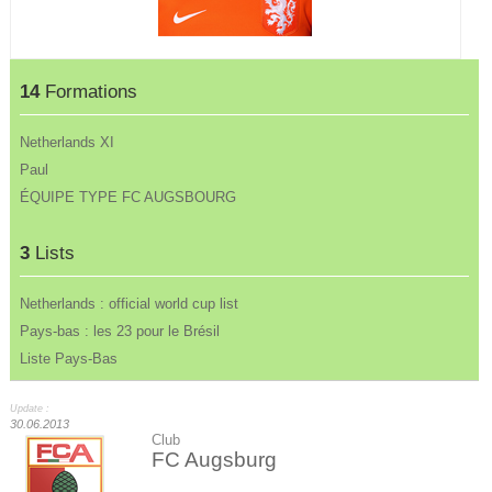
14
Formations
Netherlands XI
Paul
ÉQUIPE TYPE FC AUGSBOURG
3
Lists
Netherlands : official world cup list
Pays-bas : les 23 pour le Brésil
Liste Pays-Bas
Update :
30.06.2013
Club
FC Augsburg