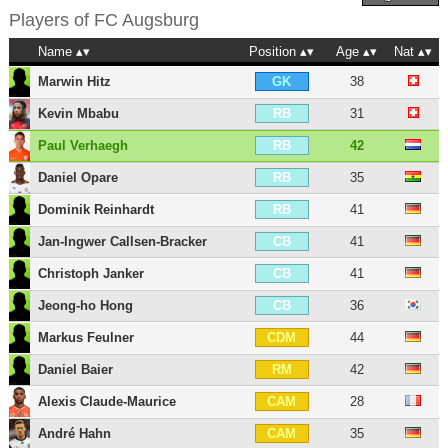
Players of
FC Augsburg
Name
Position
Age
Nat
Marwin Hitz
38
GK
Kevin Mbabu
31
RB
Paul Verhaegh
42
RB
Daniel Opare
35
RB
Dominik Reinhardt
41
RB
Jan-Ingwer Callsen-Bracker
41
CB
Christoph Janker
41
CB
Jeong-ho Hong
36
CB
Markus Feulner
44
CDM
Daniel Baier
42
RM
Alexis Claude-Maurice
28
CAM
André Hahn
35
CAM