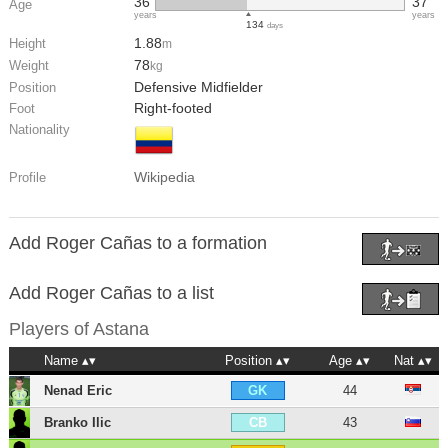
36
37
Age
years
years
134
days
1.88
Height
m
78
Weight
kg
Defensive Midfielder
Position
Right-footed
Foot
Nationality
Wikipedia
Profile
Add Roger Cañas to a formation
Add Roger Cañas to a list
Players of
Astana
Name
Position
Age
Nat
Nenad Eric
44
GK
Branko Ilic
43
CB