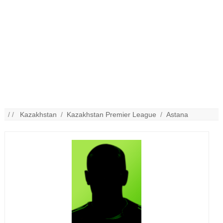
/ /
Kazakhstan
/
Kazakhstan Premier League
/
Astana