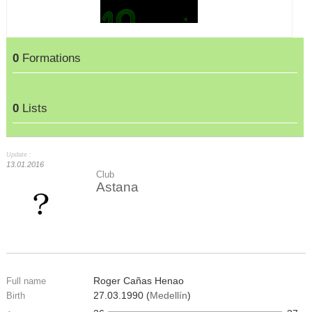
0
Formations
0
Lists
Update :
13.01.2016
Club
Astana
Roger Cañas Henao
Full name
27.03.1990 (
Medellín
)
Birth