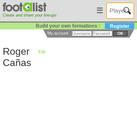
☰
Create and share your lineups
Build your own formations :
Register
My account
OK
Roger
Edit
Cañas