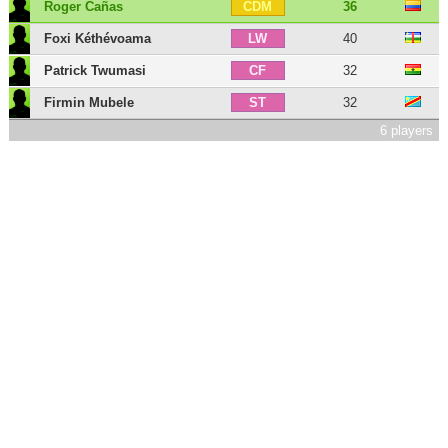
Roger Cañas
36
CDM
Foxi Kéthévoama
40
LW
Patrick Twumasi
32
CF
Firmin Mubele
32
ST
6 players