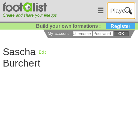
☰
Create and share your lineups
Build your own formations :
Register
My account
OK
Sascha
Edit
Burchert