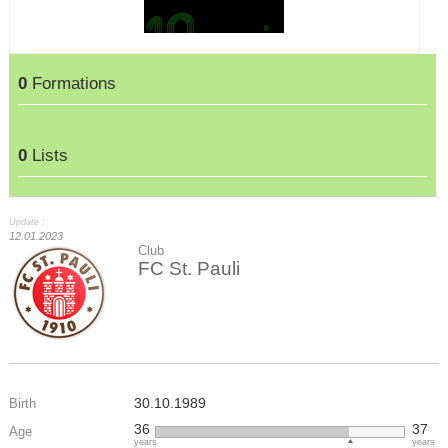
0
Formations
0
Lists
Update :
12.01.2023
Club
FC St. Pauli
30.10.1989
Birth
36
37
Age
years
years