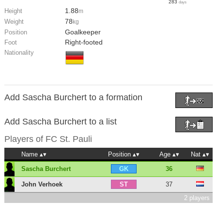
283
days
1.88
Height
m
78
Weight
kg
Goalkeeper
Position
Right-footed
Foot
Nationality
Add Sascha Burchert to a formation
Add Sascha Burchert to a list
Players of
FC St. Pauli
Name
Position
Age
Nat
Sascha Burchert
36
GK
John Verhoek
37
ST
2 players