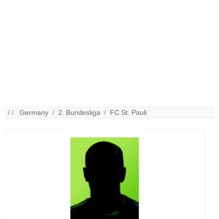
/ /
Germany
/
2. Bundesliga
/
FC St. Pauli