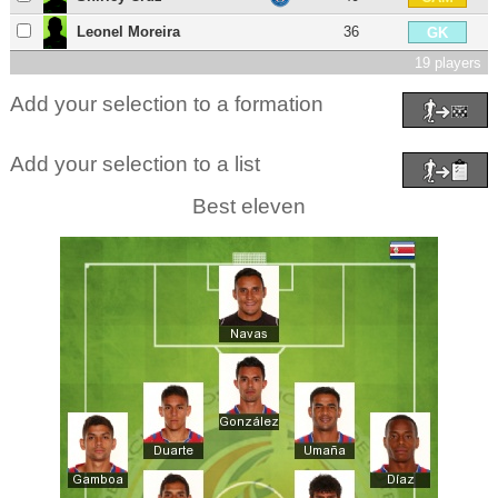
Leonel Moreira
36
GK
19 players
Add your selection to a formation
Add your selection to a list
Best eleven