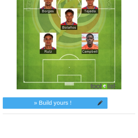
» Build yours !