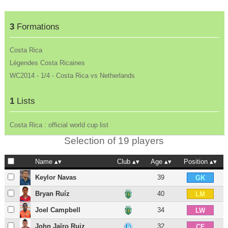
3
Formations
Costa Rica
Légendes Costa Ricaines
WC2014 - 1/4 - Costa Rica vs Netherlands
1
Lists
Costa Rica : official world cup list
Selection of 19 players
Name
Club
Age
Position
Keylor Navas
39
GK
Bryan Ruíz
40
LM
Joel Campbell
34
LW
John Jaïro Ruiz
32
CF