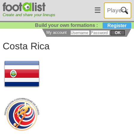
☰
Create and share your lineups
Build your own formations :
Register
My account
OK
Costa Rica