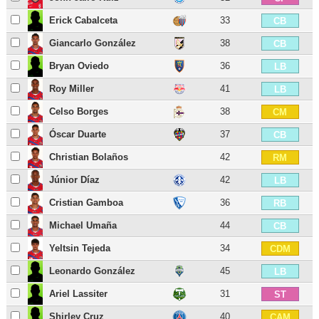
Erick Cabalceta
33
CB
Giancarlo González
38
CB
Bryan Oviedo
36
LB
Roy Miller
41
LB
Celso Borges
38
CM
Óscar Duarte
37
CB
Christian Bolaños
42
RM
Júnior Díaz
42
LB
Cristian Gamboa
36
RB
Michael Umaña
44
CB
Yeltsin Tejeda
34
CDM
Leonardo González
45
LB
Ariel Lassiter
31
ST
Shirley Cruz
40
CAM