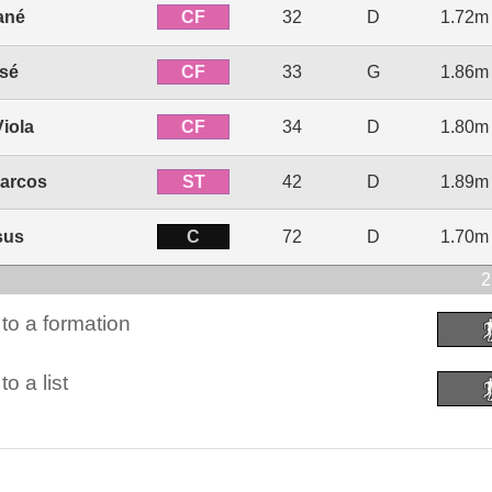
CF
ané
32
D
1.72m
CF
ssé
33
G
1.86m
CF
Viola
34
D
1.80m
ST
arcos
42
D
1.89m
C
sus
72
D
1.70m
2
to a formation
o a list