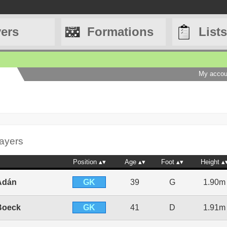
yers
Formations
Lists
My accou
layers
Position
Age
Foot
Height
GK
Adán
39
G
1.90m
GK
Boeck
41
D
1.91m