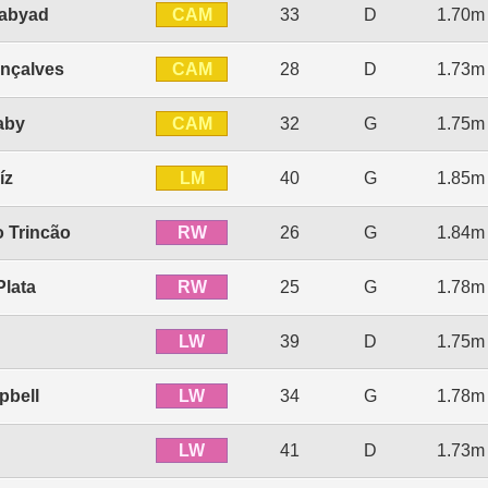
CAM
Labyad
33
D
1.70m
CAM
nçalves
28
D
1.73m
CAM
aby
32
G
1.75m
LM
íz
40
G
1.85m
RW
o Trincão
26
G
1.84m
RW
Plata
25
G
1.78m
LW
39
D
1.75m
LW
pbell
34
G
1.78m
LW
41
D
1.73m