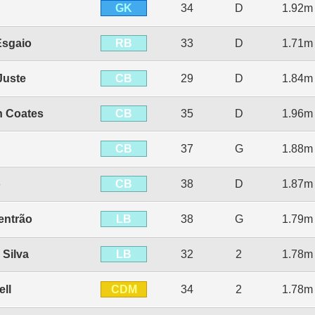
GK
34
D
1.92m
RB
Esgaio
33
D
1.71m
CB
 Juste
29
D
1.84m
CB
n Coates
35
D
1.96m
CB
37
G
1.88m
CB
o
38
D
1.87m
LB
entrão
38
G
1.79m
LB
 Silva
32
2
1.78m
CDM
ell
34
2
1.78m