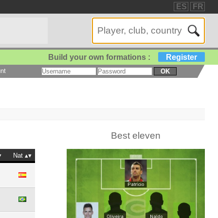
ES
FR
Build your own formations :
Register
nt
OK
Best eleven
Nat