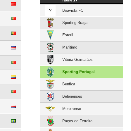
Name
Boavista FC
Sporting Braga
Estoril
Marítimo
Vitória Guimarães
Sporting Portugal
Benfica
Belenenses
Moreirense
Paços de Ferreira