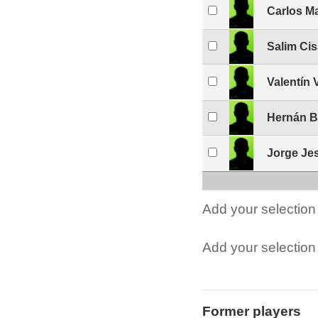
Carlos M
Salim Ci
Valentín 
Hernán B
Jorge Je
Add your selection 
Add your selection t
Former players