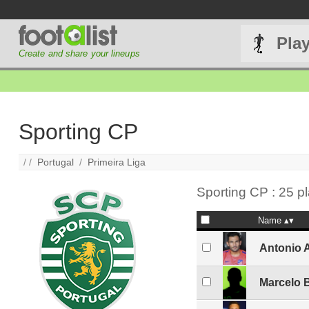
Pla
Create and share your lineups
Sporting CP
/ /
Portugal
/
Primeira Liga
Sporting CP : 25 p
Name
Antonio 
Marcelo 