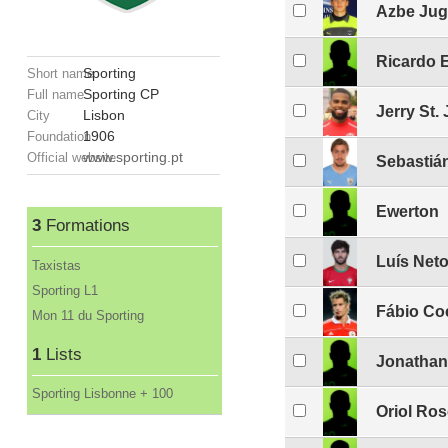
Azbe Jug
Ricardo 
Sporting
Short name
Sporting CP
Full name
Jerry St.
Lisbon
City
1906
Foundation
www.sporting.pt
Official website
Sebastiá
Ewerton
3
Formations
Luís Net
Taxistas
Sporting L1
Fábio Co
Mon 11 du Sporting
1
Lists
Jonathan
Sporting Lisbonne + 100
Oriol Ros