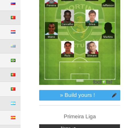
» Build yours !
Primeira Liga