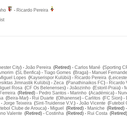
nho
-
Ricardo Pereira
ist
ester City
) -
João Pereira
(Retired) -
Carlos Mané
(
Sporting C
Amorim
(
SL Benfica
) -
Tiago Gomes
(
Braga
) -
Manuel Fernand
Miguel Lopes
(
Kayserispor Kulübü
) -
Ricardo Pereira
(
Leiceste
siktas Jimnastik Kulübü
) -
Zeca
(
Panathinaikos FC
) -
Ricardo 
iguel Rosa
(
CF Os Belenenses
) -
Joãozinho
(
Estoril-Praia
) -
M
Ferreira
(Retired) -
Pedro Santos
-
Marinho
(
Académica
) -
Nun
sa
(
Beira-Mar
) -
Rui Duarte
(
Olhanense
) -
Carlitos
(
FC Sion
) -
 -
Jorge Teixeira
(
Sint-Truidense V.V.
) -
João Vicente
(
Futebol 
tebol Clube de Arouca
) -
Miguel
(Retired) -
Maniche
(Retired) 
no Valente
(Retired) -
Costinha
(Retired) -
Rui Costa
(Retired)