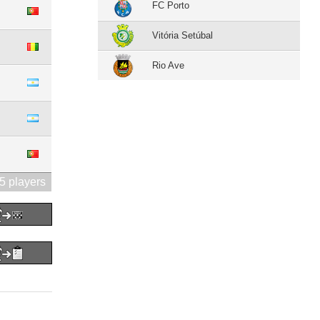
FC Porto
Vitória Setúbal
Rio Ave
5 players