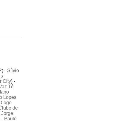
P
) -
Sílvio
es
r City
) -
Vaz Tê
ano
o Lopes
Diogo
Clube de
-
Jorge
 -
Paulo