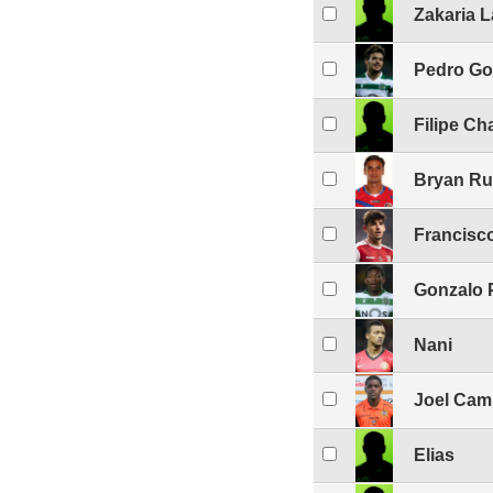
Zakaria 
Pedro Go
Filipe Ch
Bryan Ru
Francisc
Gonzalo 
Nani
Joel Cam
Elias