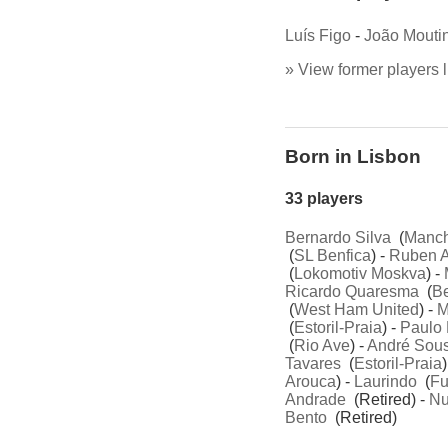
Luís Figo
-
João Mouti
» View former players l
Born in Lisbon
33 players
Bernardo Silva
(
Manch
(
SL Benfica
) -
Ruben 
(
Lokomotiv Moskva
) -
Ricardo Quaresma
(
Be
(
West Ham United
) -
M
(
Estoril-Praia
) -
Paulo 
(
Rio Ave
) -
André Sou
Tavares
(
Estoril-Praia
)
Arouca
) -
Laurindo
(
Fu
Andrade
(Retired) -
Nu
Bento
(Retired)