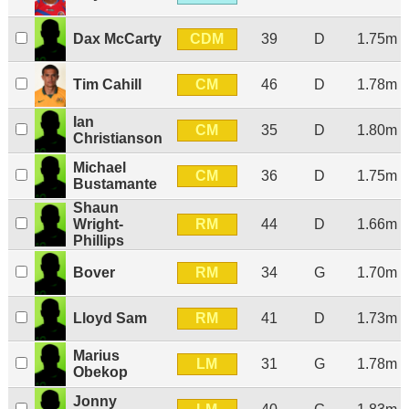
CDM
Dax McCarty
39
D
1.75m
CM
Tim Cahill
46
D
1.78m
Ian
CM
35
D
1.80m
Christianson
Michael
CM
36
D
1.75m
Bustamante
Shaun
RM
Wright-
44
D
1.66m
Phillips
RM
Bover
34
G
1.70m
RM
Lloyd Sam
41
D
1.73m
Marius
LM
31
G
1.78m
Obekop
Jonny