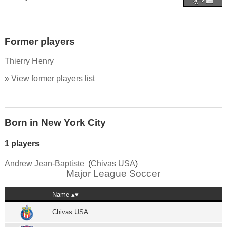
Former players
Thierry Henry
» View former players list
Born in New York City
1 players
Andrew Jean-Baptiste
(
Chivas USA
)
Major League Soccer
Name
Chivas USA