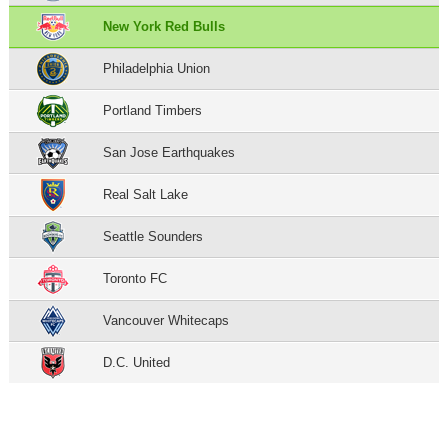
New York Red Bulls
Philadelphia Union
Portland Timbers
San Jose Earthquakes
Real Salt Lake
Seattle Sounders
Toronto FC
Vancouver Whitecaps
D.C. United