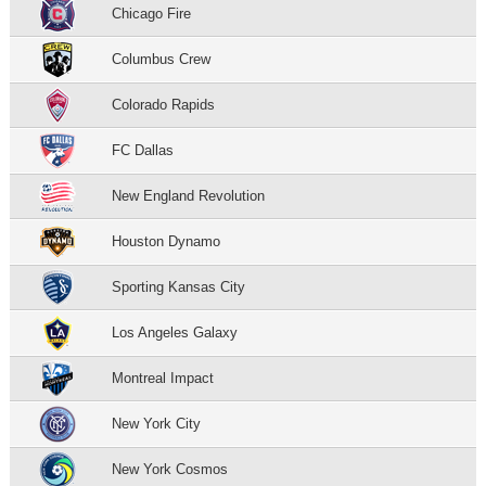
Chicago Fire
Columbus Crew
Colorado Rapids
FC Dallas
New England Revolution
Houston Dynamo
Sporting Kansas City
Los Angeles Galaxy
Montreal Impact
New York City
New York Cosmos