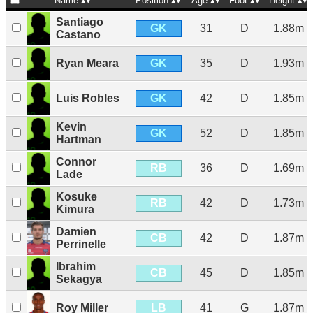
Name
Position
Age
Foot
Height
Santiago
GK
31
D
1.88m
Castano
GK
Ryan Meara
35
D
1.93m
GK
Luis Robles
42
D
1.85m
Kevin
GK
52
D
1.85m
Hartman
Connor
RB
36
D
1.69m
Lade
Kosuke
RB
42
D
1.73m
Kimura
Damien
CB
42
D
1.87m
Perrinelle
Ibrahim
CB
45
D
1.85m
Sekagya
LB
Roy Miller
41
G
1.87m