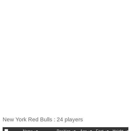
New York Red Bulls : 24 players