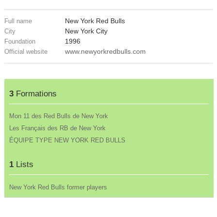
New York Red Bulls
Full name
New York City
City
1996
Foundation
www.newyorkredbulls.com
Official website
3
Formations
Mon 11 des Red Bulls de New York
Les Français des RB de New York
ÉQUIPE TYPE NEW YORK RED BULLS
1
Lists
New York Red Bulls former players