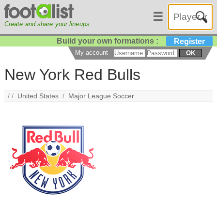
☰
Create and share your lineups
Build your own formations :
Register
My account
OK
New York Red Bulls
/ /
United States
/
Major League Soccer