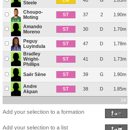
LM
40
G
1.83m
Steele
Choupo-
ST
37
2
1.90m
Moting
Amando
ST
30
D
1.70m
Moreno
Peguy
ST
47
D
1.78m
Luyindula
Bradley
ST
Wright-
41
D
1.73m
Phillips
ST
Saër Sène
39
G
1.90m
Andre
ST
38
D
1.85m
Akpan
24 p
Add your selection to a formation
Add your selection to a list