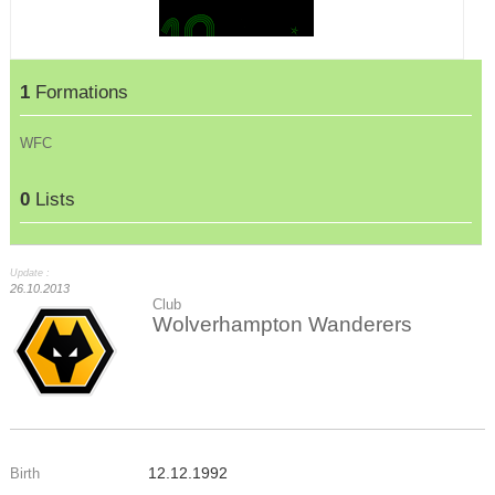
1
Formations
WFC
0
Lists
Update :
26.10.2013
Club
Wolverhampton Wanderers
12.12.1992
Birth