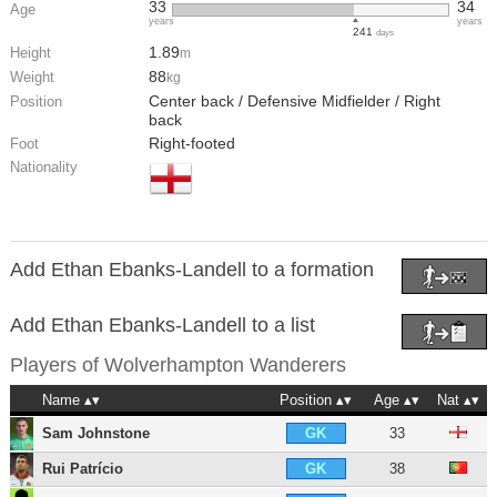
33
34
Age
years
years
241
days
1.89
Height
m
88
Weight
kg
Center back / Defensive Midfielder / Right
Position
back
Right-footed
Foot
Nationality
Add Ethan Ebanks-Landell to a formation
Add Ethan Ebanks-Landell to a list
Players of
Wolverhampton Wanderers
Name
Position
Age
Nat
Sam Johnstone
33
GK
Rui Patrício
38
GK