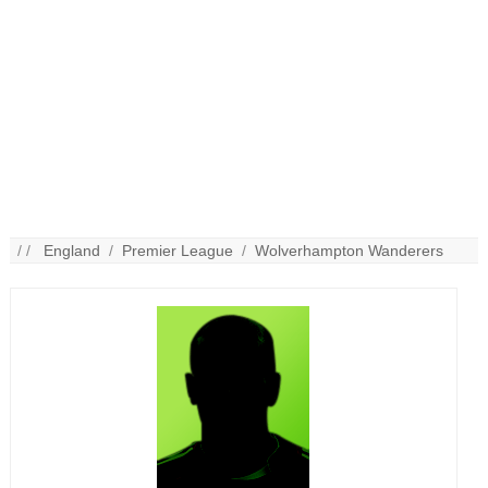
/ /
England
/
Premier League
/
Wolverhampton Wanderers