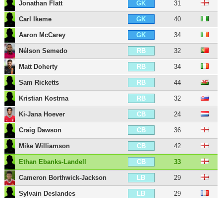
Jonathan Flatt
31
GK
Carl Ikeme
40
GK
Aaron McCarey
34
GK
Nélson Semedo
32
RB
Matt Doherty
34
RB
Sam Ricketts
44
RB
Kristian Kostrna
32
RB
Ki-Jana Hoever
24
CB
Craig Dawson
36
CB
Mike Williamson
42
CB
Ethan Ebanks-Landell
33
CB
Cameron Borthwick-Jackson
29
LB
Sylvain Deslandes
29
LB
Marçal
37
LB