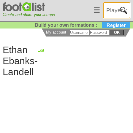
☰
Create and share your lineups
Build your own formations :
Register
My account
OK
Ethan
Edit
Ebanks-
Landell