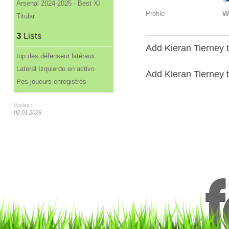
Arsenal 2024-2025 - Best XI
W
Profile
Titular
3
Lists
Add Kieran Tierney t
top des défenseur latéraux
Lateral Izquierdo en activo
Add Kieran Tierney to
Pes joueurs enregistrés
Update :
02.01.2026