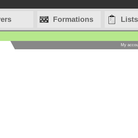
yers
Formations
Lists
My accou