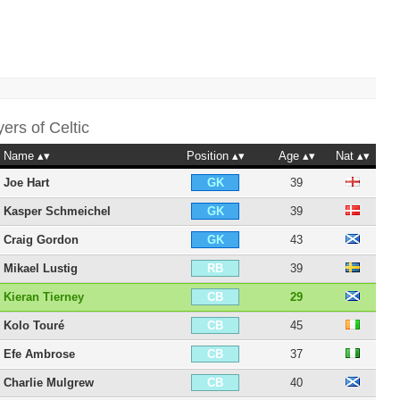
yers of
Celtic
Name
Position
Age
Nat
Joe Hart
39
GK
Kasper Schmeichel
39
GK
Craig Gordon
43
GK
Mikael Lustig
39
RB
Kieran Tierney
29
CB
Kolo Touré
45
CB
Efe Ambrose
37
CB
Charlie Mulgrew
40
CB