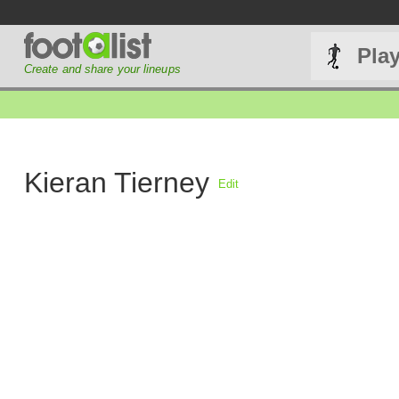
Pla
Create and share your lineups
Kieran Tierney
Edit