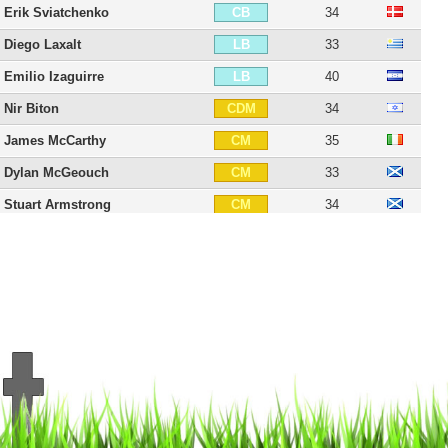
Erik Sviatchenko
34
CB
Diego Laxalt
33
LB
Emilio Izaguirre
40
LB
Nir Biton
34
CDM
James McCarthy
35
CM
Dylan McGeouch
33
CM
Stuart Armstrong
34
CM
Charly Musonda
29
CAM
Kris Commons
42
CAM
Anthony Stokes
38
CAM
Tom Rogic
33
CAM
Patrik Twardzik
33
LM
James Forrest
35
RW
Aleksandar Tonev
36
RW