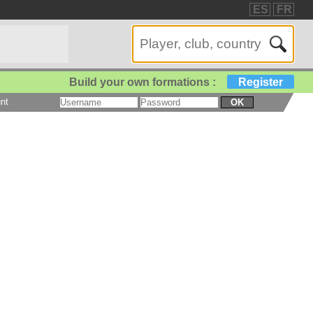
ES
FR
Build your own formations :
Register
nt
OK