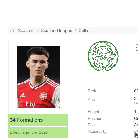
/ /
Scotland
/
Scotland league
/
Celtic
C
C
0
Birth
2
Age
ye
1
Height
C
Position
34
Formations
A
Foot
Nationality
Effectifs janvier 2025