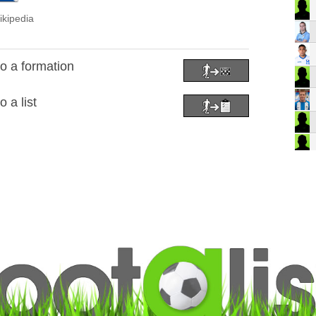
ikipedia
o a formation
 a list