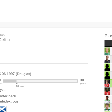
lub
Pla
eltic
5.06.1997 (
Douglas
)
9
30
ars
years
65
days
.74
m
enter back
mbidextrous