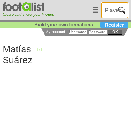
☰
Create and share your lineups
Build your own formations :
Register
My account
OK
Matías
Edit
Suárez