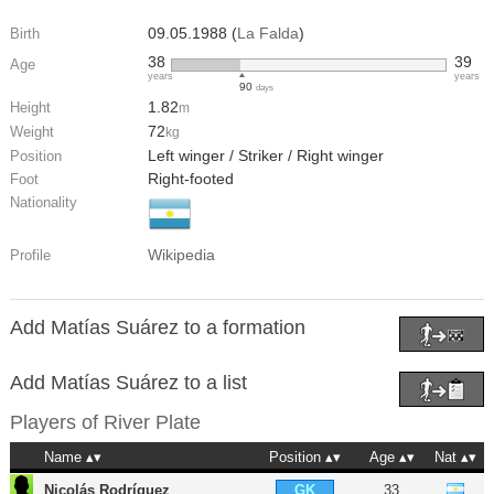
09.05.1988 (
La Falda
)
Birth
38
39
Age
years
years
90
days
1.82
Height
m
72
Weight
kg
Left winger / Striker / Right winger
Position
Right-footed
Foot
Nationality
Wikipedia
Profile
Add Matías Suárez to a formation
Add Matías Suárez to a list
Players of
River Plate
Name
Position
Age
Nat
Nicolás Rodríguez
33
GK