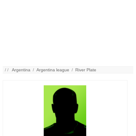
/ /
Argentina
/
Argentina league
/
River Plate