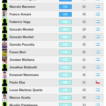
Marcelo Barovero
42
GK
Franco Armani
39
GK
Federico Vega
33
RB
Gonzalo Montiel
29
RB
Gonzalo Montiel
29
RB
Germán Pezzella
35
CB
Funes Mori
35
CB
Jonatan Maidana
41
CB
Jonathan Bottinelli
41
CB
Emanuel Mammana
30
CB
Paulo Díaz
31
CB
Lucas Martinez Quarta
30
CB
Marcos Acuña
34
LB
Nicolás Pantaleone
33
LB