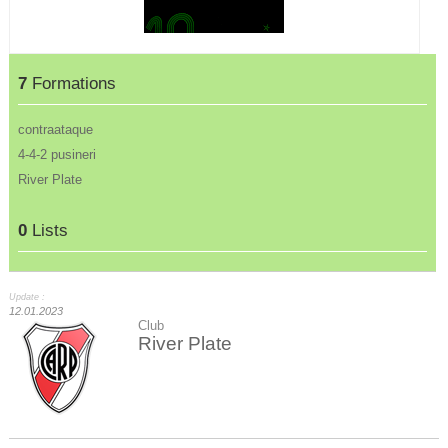
7
Formations
contraataque
4-4-2 pusineri
River Plate
0
Lists
Update :
12.01.2023
Club
River Plate