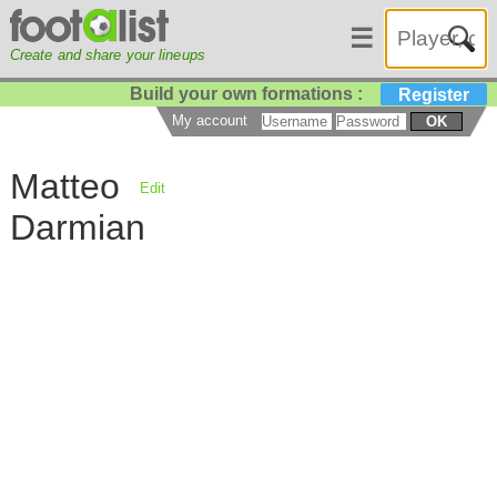
☰
Create and share your lineups
Build your own formations :
Register
My account
OK
Matteo
Edit
Darmian