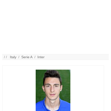
/ /
Italy
/
Serie A
/
Inter