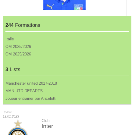
244
Formations
Italie
OM 2025/2026
OM 2025/2026
3
Lists
Manchester united 2017-2018
MAN UTD DEPARTS
Joueur entrainer par Ancelotti
Update :
12.01.2023
Club
Inter