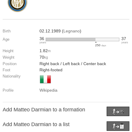
02.12.1989 (
Legnano
)
Birth
36
37
Age
years
years
250
days
1.82
Height
m
70
Weight
kg
Right back / Left back / Center back
Position
Right-footed
Foot
Nationality
Wikipedia
Profile
Add Matteo Darmian to a formation
Add Matteo Darmian to a list