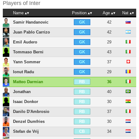
Players of
Inter
Name
Position
Age
Nat
Samir Handanovic
42
GK
Juan Pablo Carrizo
42
GK
Emil Audero
29
GK
Tommaso Berni
43
GK
Yann Sommer
37
GK
Ionut Radu
29
GK
Matteo Darmian
36
RB
Jonathan
40
RB
Isaac Donkor
30
RB
Danilo D'Ambrosio
37
RB
Denzel Dumfries
30
RB
Stefan de Vrij
34
CB