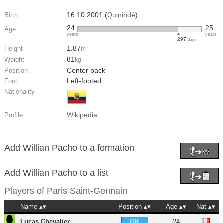
16.10.2001 (
Quinindé
)
Birth
24
25
Age
years
years
297
days
1.87
Height
m
81
Weight
kg
Center back
Position
Left-footed
Foot
Nationality
Wikipedia
Profile
Add Willian Pacho to a formation
Add Willian Pacho to a list
Players of
Paris Saint-Germain
Name
Position
Age
Nat
Lucas Chevalier
24
GK