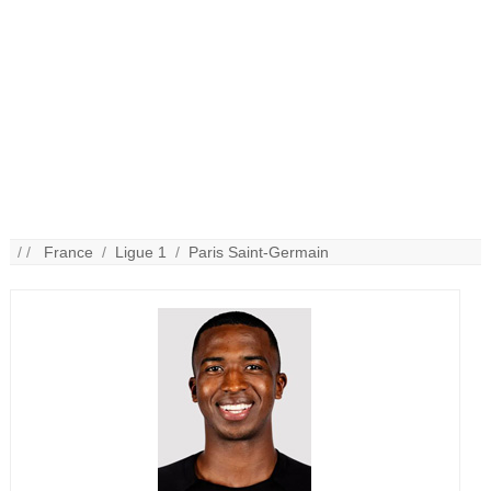
/ /
France
/
Ligue 1
/
Paris Saint-Germain