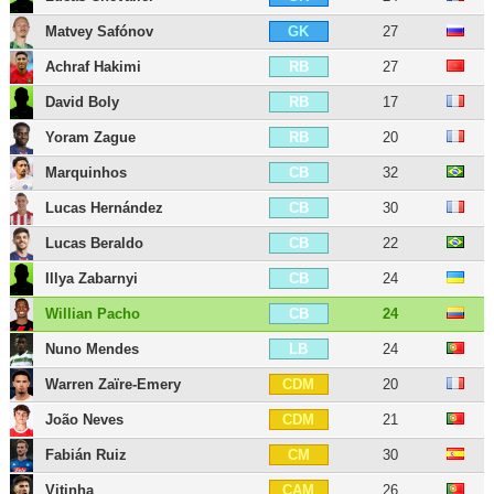
Matvey Safónov
27
GK
Achraf Hakimi
27
RB
David Boly
17
RB
Yoram Zague
20
RB
Marquinhos
32
CB
Lucas Hernández
30
CB
Lucas Beraldo
22
CB
Illya Zabarnyi
24
CB
Willian Pacho
24
CB
Nuno Mendes
24
LB
Warren Zaïre-Emery
20
CDM
João Neves
21
CDM
Fabián Ruiz
30
CM
Vitinha
26
CAM