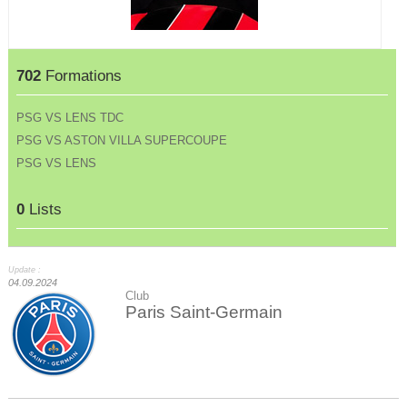
702
Formations
PSG VS LENS TDC
PSG VS ASTON VILLA SUPERCOUPE
PSG VS LENS
0
Lists
Update :
04.09.2024
Club
Paris Saint-Germain