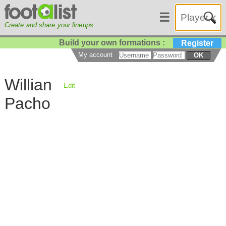
☰
Create and share your lineups
Build your own formations :
Register
My account
OK
Willian
Edit
Pacho