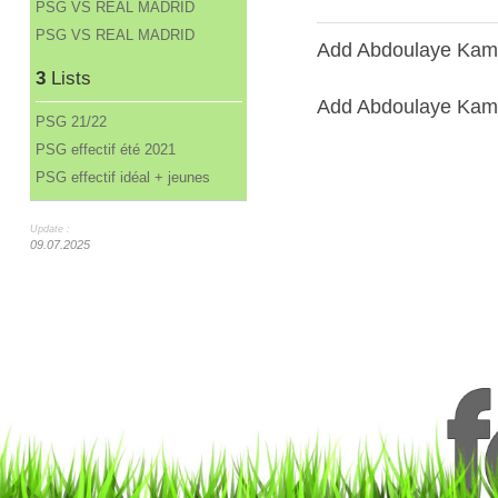
PSG VS REAL MADRID
PSG VS REAL MADRID
Add Abdoulaye Kama
3
Lists
Add Abdoulaye Kamar
PSG 21/22
PSG effectif été 2021
PSG effectif idéal + jeunes
Update :
09.07.2025