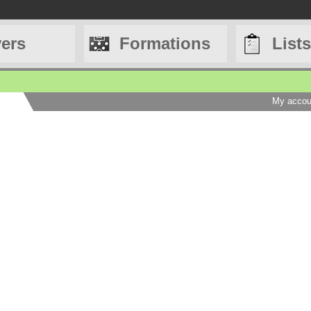
yers
Formations
Lists
My accou