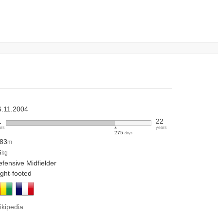
6.11.2004
1
22
ars
years
275
days
.83
m
6
kg
fensive Midfielder
ight-footed
ikipedia