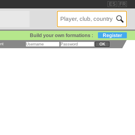
ES
FR
Build your own formations :
Register
nt
OK