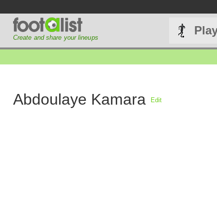
Pla
Create and share your lineups
Abdoulaye Kamara
Edit