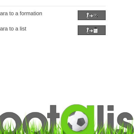
ra to a formation
a to a list