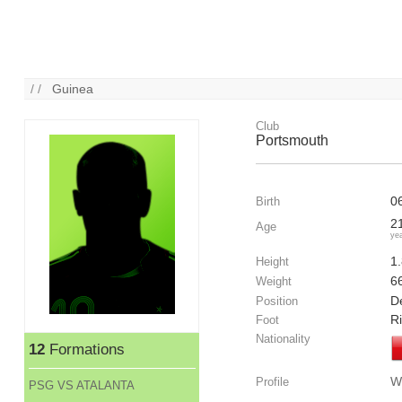
/ /
Guinea
Club
Portsmouth
0
Birth
2
Age
ye
1
Height
6
Weight
De
Position
R
Foot
Nationality
12
Formations
W
Profile
PSG VS ATALANTA