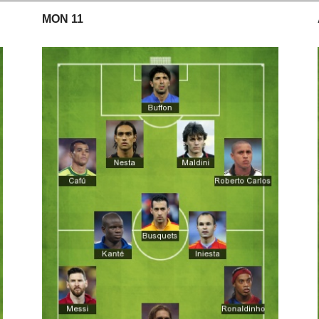
MON 11