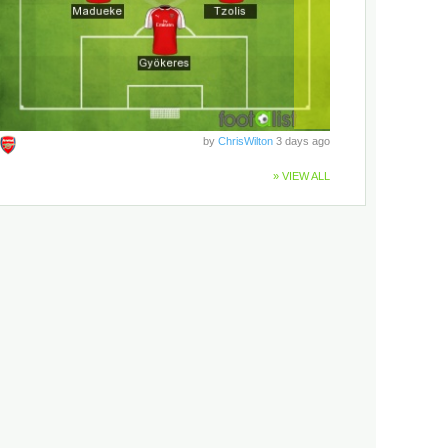
by
ChrisWilton
3 days ago
» VIEW ALL