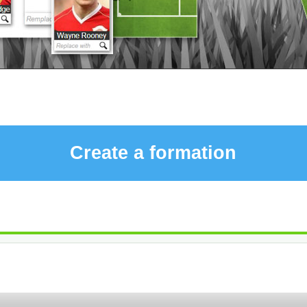
Create a formation