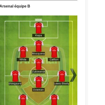
Arsenal équipe B