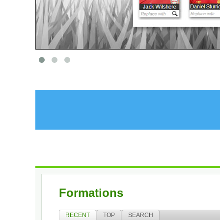
Formations
RECENT
TOP
SEARCH