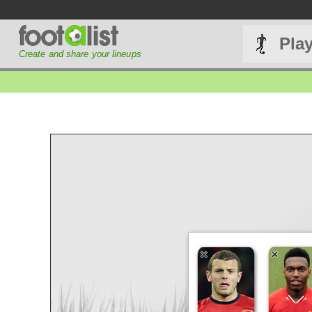
Pla
Create and share your lineups