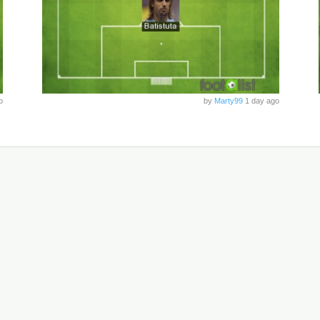
o
by
Marty99
1 day ago