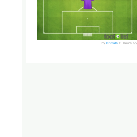
by
lebmath
15 hours ag