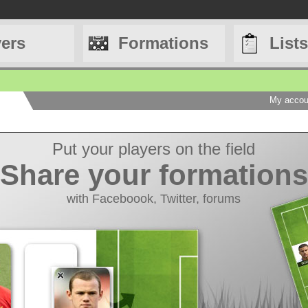
yers
Formations
Lists
My accou
Save your lists
Choose your players
Legends, Tahiti Bobs...