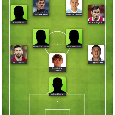
Cristian Romero
Nicolás Otamendi
Nahuel Molina
Nicolás Tagliafico
Alexis Mac Allister
Enzo Fernández
Lionel Messi
Thiago Almada
Nicolás Paz
Martínes
Julián Álvarez