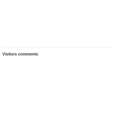
Visitors comments