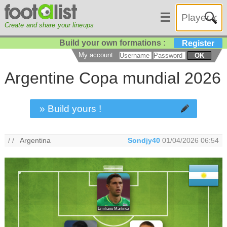
☰
Create and share your lineups
Build your own formations :
Register
My account
OK
Argentine Copa mundial 2026
» Build yours !
/ /
Argentina
Sondjy40
01/04/2026 06:54
Emiliano Martínez