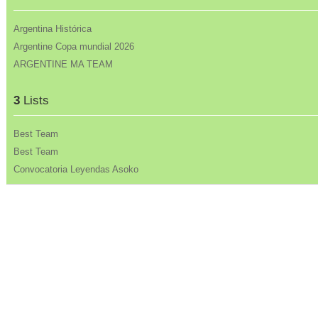
Argentina Histórica
Argentine Copa mundial 2026
ARGENTINE MA TEAM
3
Lists
Best Team
Best Team
Convocatoria Leyendas Asoko