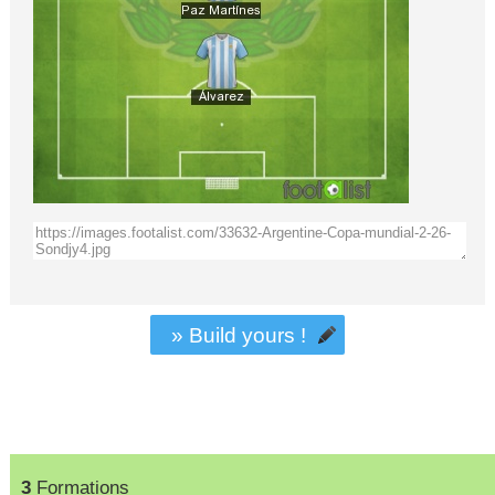
» Build yours !
3
Formations