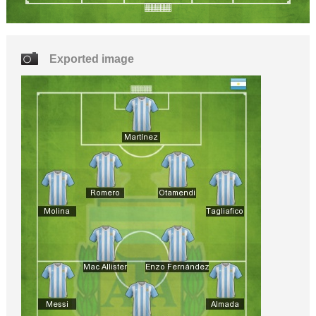
Exported image