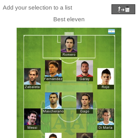
Add your selection to a list
Best eleven