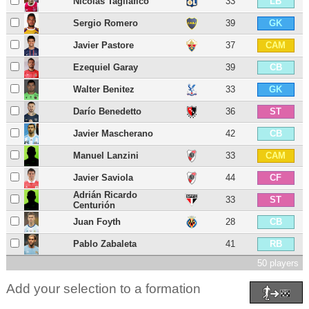
Nicolás Tagliafico
33
LB
Sergio Romero
39
GK
Javier Pastore
37
CAM
Ezequiel Garay
39
CB
Walter Benitez
33
GK
Darío Benedetto
36
ST
Javier Mascherano
42
CB
Manuel Lanzini
33
CAM
Javier Saviola
44
CF
Adrián Ricardo
33
ST
Centurión
Juan Foyth
28
CB
Pablo Zabaleta
41
RB
50 players
Add your selection to a formation