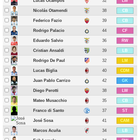
Lucas Ocampos
32
LW
Nicolás Otamendi
38
CB
Federico Fazio
39
CB
Rodrigo Palacio
44
CF
Eduardo Salvio
36
RW
Cristian Ansaldi
39
LB
Rodrigo De Paul
32
LM
Lucas Biglia
40
CDM
Juan Pablo Carrizo
42
GK
Diego Perotti
38
LW
Mateo Musacchio
35
CB
Franco di Santo
37
ST
José Sosa
41
CAM
Marcos Acuña
34
LB