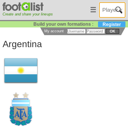
☰
Create and share your lineups
Build your own formations :
Register
My account
OK
Argentina