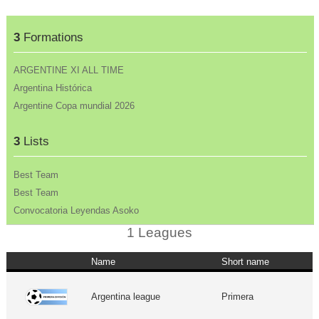
3
Formations
ARGENTINE XI ALL TIME
Argentina Histórica
Argentine Copa mundial 2026
3
Lists
Best Team
Best Team
Convocatoria Leyendas Asoko
1 Leagues
Name
Short name
Argentina league
Primera