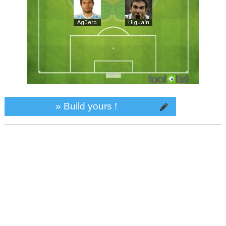
» Build yours !