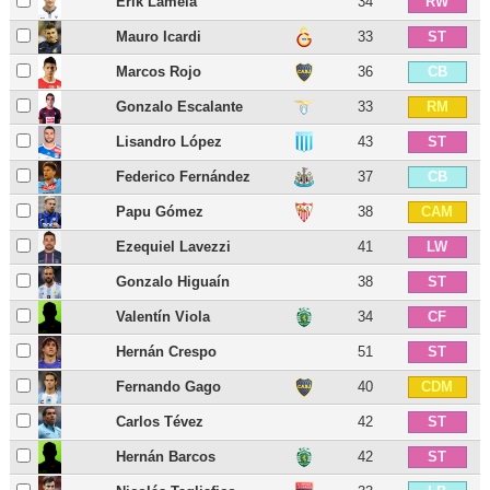
Erik Lamela
34
RW
Mauro Icardi
33
ST
Marcos Rojo
36
CB
Gonzalo Escalante
33
RM
Lisandro López
43
ST
Federico Fernández
37
CB
Papu Gómez
38
CAM
Ezequiel Lavezzi
41
LW
Gonzalo Higuaín
38
ST
Valentín Viola
34
CF
Hernán Crespo
51
ST
Fernando Gago
40
CDM
Carlos Tévez
42
ST
Hernán Barcos
42
ST