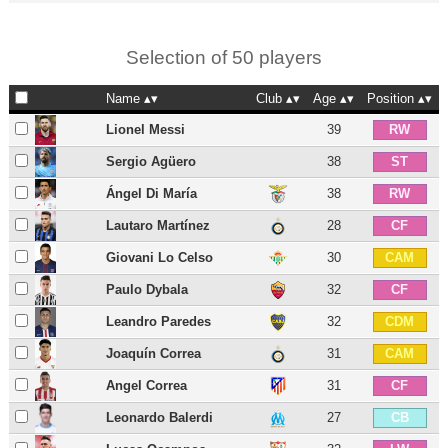
Selection of 50 players
Name
Club
Age
Position
Lionel Messi
39
RW
Sergio Agüero
38
ST
Ángel Di María
38
RW
Lautaro Martínez
28
CF
Giovani Lo Celso
30
CAM
Paulo Dybala
32
CF
Leandro Paredes
32
CDM
Joaquín Correa
31
CAM
Angel Correa
31
CF
Leonardo Balerdi
27
CB