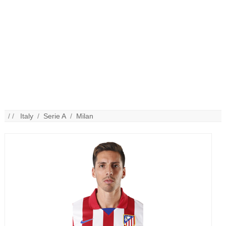
/ /
Italy
/
Serie A
/
Milan