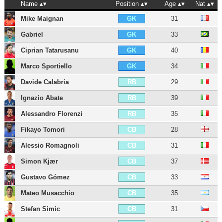
Name
Position
Age
Nat
Mike Maignan
31
GK
Gabriel
33
GK
Ciprian Tatarusanu
40
GK
Marco Sportiello
34
GK
Davide Calabria
29
RB
Ignazio Abate
39
RB
Alessandro Florenzi
35
RB
Fikayo Tomori
28
CB
Alessio Romagnoli
31
CB
Simon Kjær
37
CB
Gustavo Gómez
33
CB
Mateo Musacchio
35
CB
Stefan Simic
31
CB