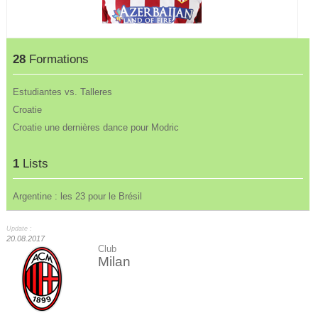
28
Formations
Estudiantes vs. Talleres
Croatie
Croatie une dernières dance pour Modric
1
Lists
Argentine : les 23 pour le Brésil
Update :
20.08.2017
Club
Milan