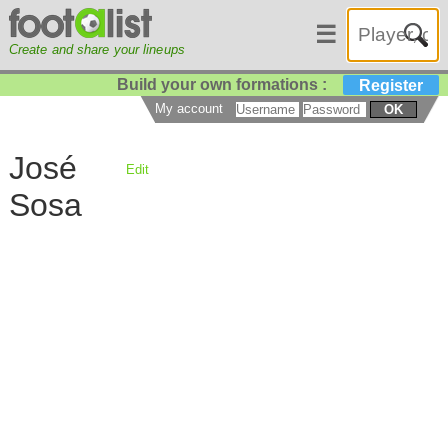
☰
Create and share your lineups
Build your own formations :
Register
My account
OK
José
Edit
Sosa