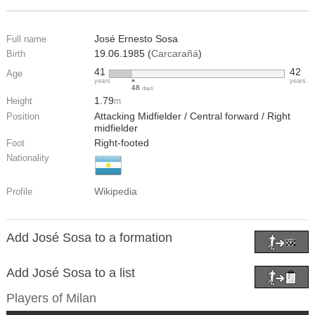
José Ernesto Sosa
Full name
19.06.1985 (
Carcarañá
)
Birth
41
42
Age
years
years
48
days
1.79
Height
m
Attacking Midfielder / Central forward / Right
Position
midfielder
Right-footed
Foot
Nationality
Wikipedia
Profile
Add José Sosa to a formation
Add José Sosa to a list
Players of
Milan