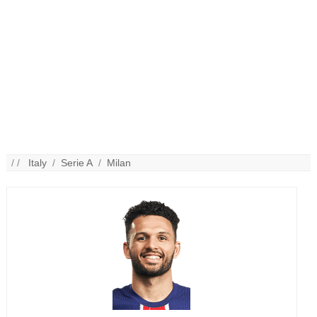
/ /
Italy
/
Serie A
/
Milan