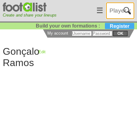
☰
Create and share your lineups
Build your own formations :
Register
My account
OK
Gonçalo
Edit
Ramos