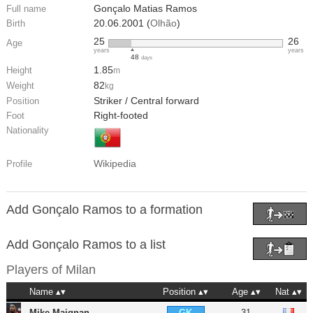
Gonçalo Matias Ramos
Full name
20.06.2001 (
Olhão
)
Birth
25
26
Age
years
years
48
days
1.85
Height
m
82
Weight
kg
Striker / Central forward
Position
Right-footed
Foot
Nationality
Wikipedia
Profile
Add Gonçalo Ramos to a formation
Add Gonçalo Ramos to a list
Players of
Milan
Name
Position
Age
Nat
Mike Maignan
31
GK