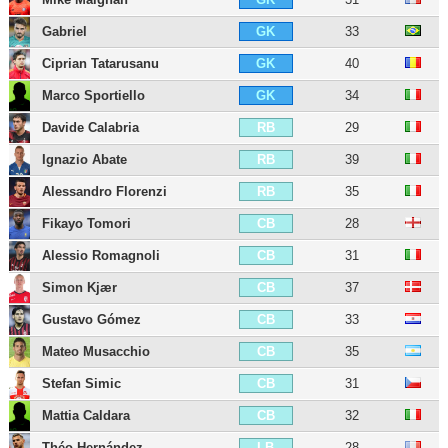
Gabriel
33
GK
Ciprian Tatarusanu
40
GK
Marco Sportiello
34
GK
Davide Calabria
29
RB
Ignazio Abate
39
RB
Alessandro Florenzi
35
RB
Fikayo Tomori
28
CB
Alessio Romagnoli
31
CB
Simon Kjær
37
CB
Gustavo Gómez
33
CB
Mateo Musacchio
35
CB
Stefan Simic
31
CB
Mattia Caldara
32
CB
Théo Hernández
28
LB