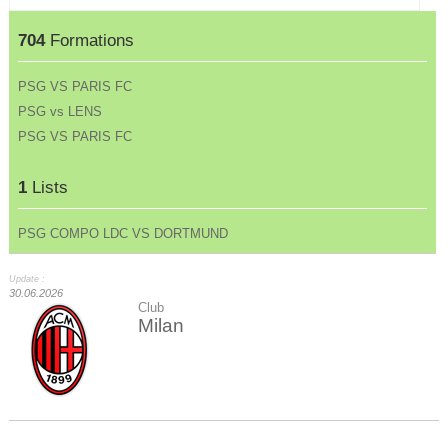
704
Formations
PSG VS PARIS FC
PSG vs LENS
PSG VS PARIS FC
1
Lists
PSG COMPO LDC VS DORTMUND
Update :
30.06.2026
Club
Milan