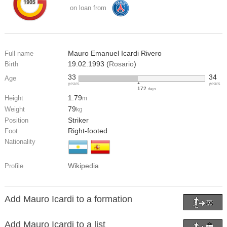
on loan from
Mauro Emanuel Icardi Rivero
Full name
19.02.1993 (
Rosario
)
Birth
33
34
Age
years
years
172
days
1.79
Height
m
79
Weight
kg
Striker
Position
Right-footed
Foot
Nationality
Wikipedia
Profile
Add Mauro Icardi to a formation
Add Mauro Icardi to a list