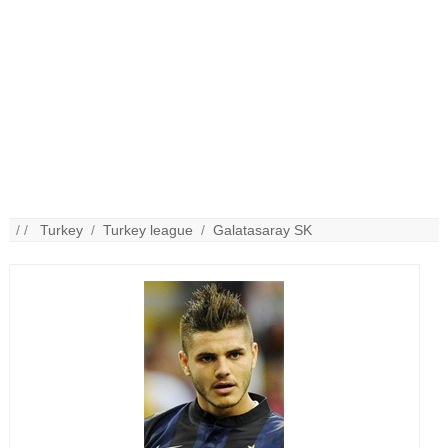
/ /
Turkey
/
Turkey league
/
Galatasaray SK