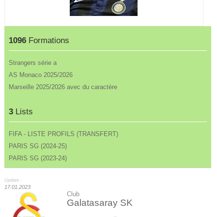
1096
Formations
Strangers série a
AS Monaco 2025/2026
Marseille 2025/2026 avec du caractère
3
Lists
FIFA - LISTE PROFILS (TRANSFERT)
PARIS SG (2024-25)
PARIS SG (2023-24)
Update :
17.01.2023
Club
Galatasaray SK