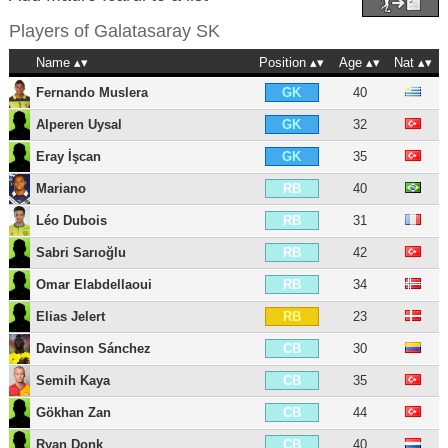
Players of
Galatasaray SK
Name
Position
Age
Nat
Fernando Muslera
40
GK
Alperen Uysal
32
GK
Eray İşcan
35
GK
Mariano
40
RB
Léo Dubois
31
RB
Sabri Sarıoğlu
42
RB
Omar Elabdellaoui
34
RB
Elias Jelert
23
RB
Davinson Sánchez
30
CB
Semih Kaya
35
CB
Gökhan Zan
44
CB
Ryan Donk
40
CB