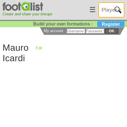
☰
Create and share your lineups
Build your own formations :
Register
My account
OK
Mauro
Edit
Icardi