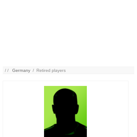
/ /
Germany
/ Retired players