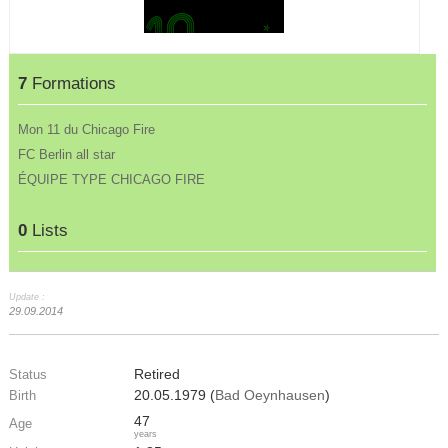
7
Formations
Mon 11 du Chicago Fire
FC Berlin all star
ÉQUIPE TYPE CHICAGO FIRE
0
Lists
Update :
29.09.2014
Retired
Status
20.05.1979 (
Bad Oeynhausen
)
Birth
47
Age
years