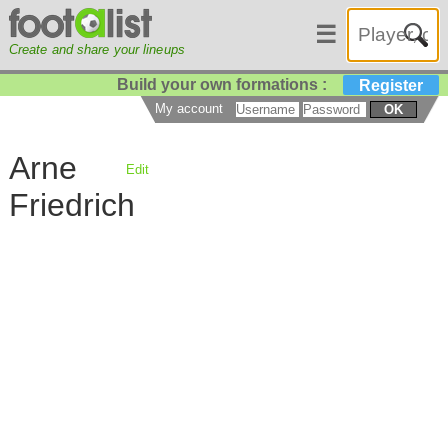
☰
Create and share your lineups
Build your own formations :
Register
My account
OK
Arne
Edit
Friedrich