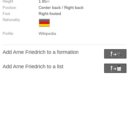
1.85
Height
m
Center back / Right back
Position
Right-footed
Foot
Nationality
Wikipedia
Profile
Add Arne Friedrich to a formation
Add Arne Friedrich to a list