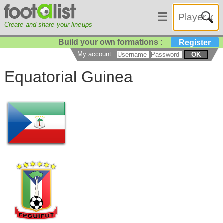
☰
Create and share your lineups
Build your own formations :
Register
My account
OK
Equatorial Guinea