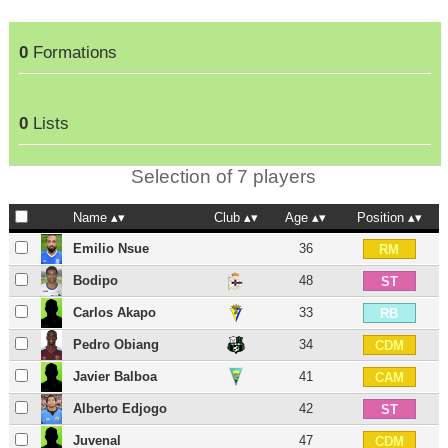
0
Formations
0
Lists
Selection of 7 players
Name
Club
Age
Position
Emilio Nsue
36
RM
Bodipo
48
ST
Carlos Akapo
33
RB
Pedro Obiang
34
CDM
Javier Balboa
41
CAM
Alberto Edjogo
42
ST
Juvenal
47
CDM