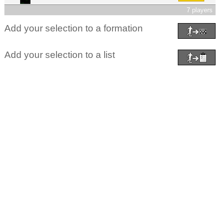
7 players
Add your selection to a formation
Add your selection to a list