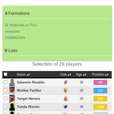
3
Formations
11 Venezuela vs Perú
venezuela
FORMACION
0
Lists
Selection of 28 players
Name
Club
Age
Position
Salomón Rondón
36
CF
Wuilker Faríñez
28
GK
Yangel Herrera
28
CM
Tomás Rincón
38
CDM