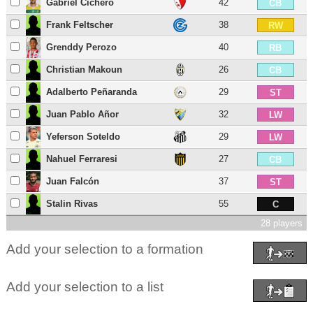
Gabriel Cichero
42
CB
Frank Feltscher
38
RW
Grenddy Perozo
40
RB
Christian Makoun
26
CB
Adalberto Peñaranda
29
ST
Juan Pablo Añor
32
LW
Yeferson Soteldo
29
LW
Nahuel Ferraresi
27
CB
Juan Falcón
37
ST
Stalin Rivas
55
C
28 players
Add your selection to a formation
Add your selection to a list