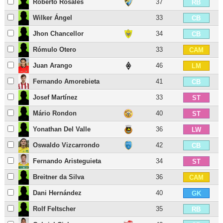
Roberto Rosales
37
RB
Wilker Ángel
33
CB
Jhon Chancellor
34
CB
Rómulo Otero
33
CAM
Juan Arango
46
LM
Fernando Amorebieta
41
CB
Josef Martínez
33
ST
Mário Rondon
40
ST
Yonathan Del Valle
36
LW
Oswaldo Vizcarrondo
42
CB
Fernando Aristeguieta
34
ST
Breitner da Silva
36
CAM
Dani Hernández
40
GK
Rolf Feltscher
35
RB