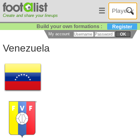
☰
Create and share your lineups
Build your own formations :
Register
My account
OK
Venezuela