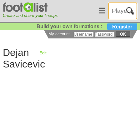
☰
Create and share your lineups
Build your own formations :
Register
My account
OK
Dejan
Edit
Savicevic