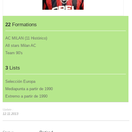
22
Formations
AC MILAN (11 Histórico)
All stars Milan AC
Team 90's
3
Lists
Selección Europa
Mediapunta a partir de 1990
Extremo a partir de 1990
Update :
12.11.2013