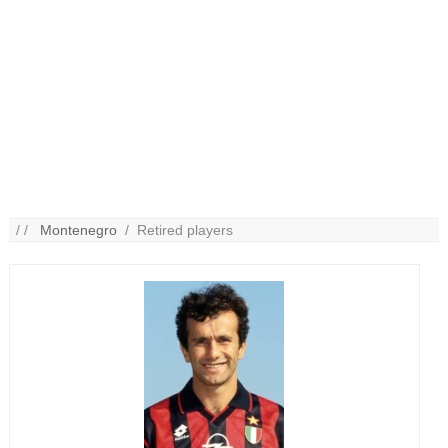
/ /
Montenegro
/ Retired players