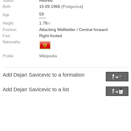
Retired
Status
15.09.1966 (
Podgorica
)
Birth
59
Age
years
1.78
Height
m
Attacking Midfielder / Central forward
Position
Right-footed
Foot
Nationality
Wikipedia
Profile
Add Dejan Savicevic to a formation
Add Dejan Savicevic to a list