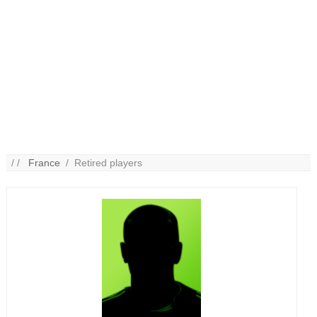
/ /
France
/ Retired players