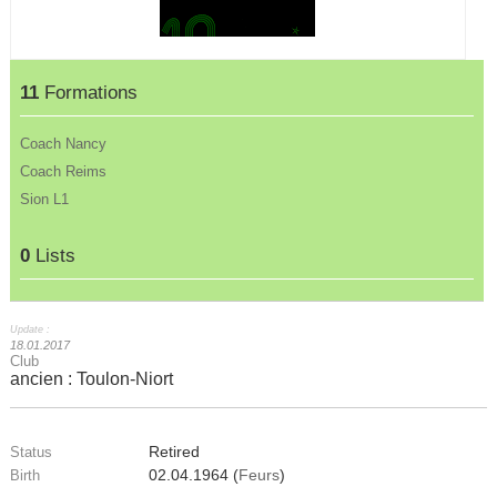
11
Formations
Coach Nancy
Coach Reims
Sion L1
0
Lists
Update :
18.01.2017
Club
ancien : Toulon-Niort
Retired
Status
02.04.1964 (
Feurs
)
Birth