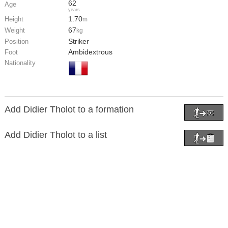
62
Age
years
1.70
Height
m
67
Weight
kg
Striker
Position
Ambidextrous
Foot
Nationality
Add Didier Tholot to a formation
Add Didier Tholot to a list