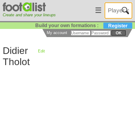
☰
Create and share your lineups
Build your own formations :
Register
My account
OK
Didier
Edit
Tholot