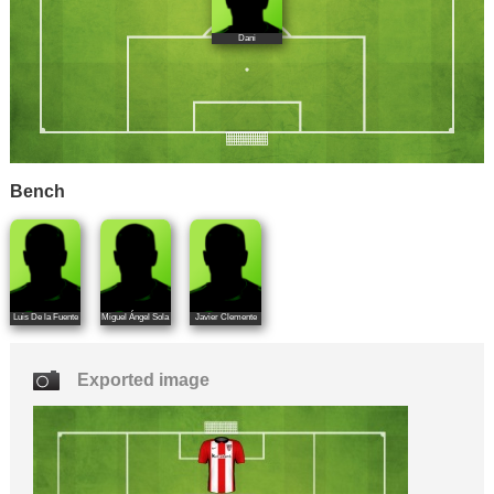
Dani
Bench
Luis De la Fuente
Miguel Ángel Sola
Javier Clemente
Exported image