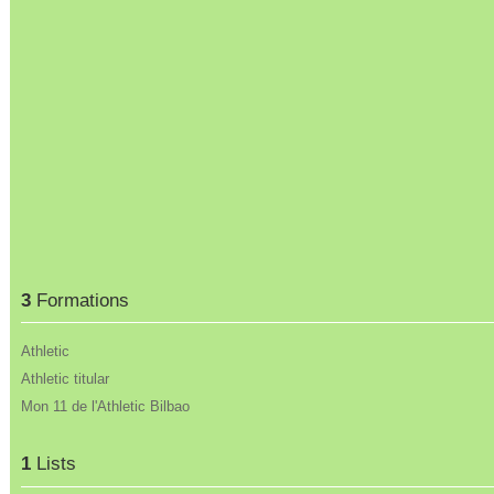
3
Formations
Athletic
Athletic titular
Mon 11 de l'Athletic Bilbao
1
Lists