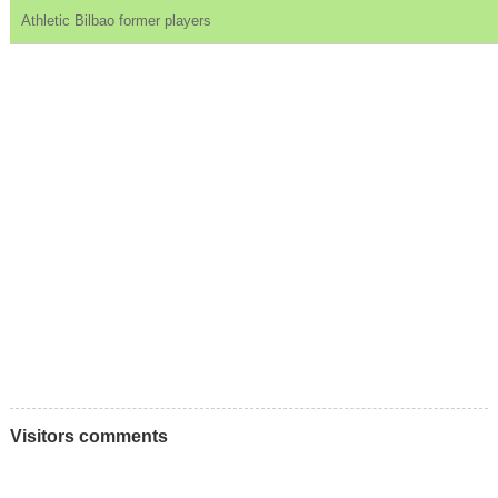
Athletic Bilbao former players
Visitors comments