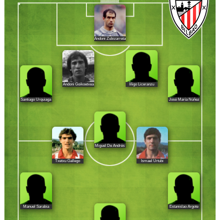
Andoni Zubizarreta
Andoni Goikoetxea
Íñigo Liceranzu
Santiago Urquiaga
José María Núñez
Miguel De Andrés
Txetxu Gallego
Ismael Urtubi
Manuel Sarabia
Estanislao Argote