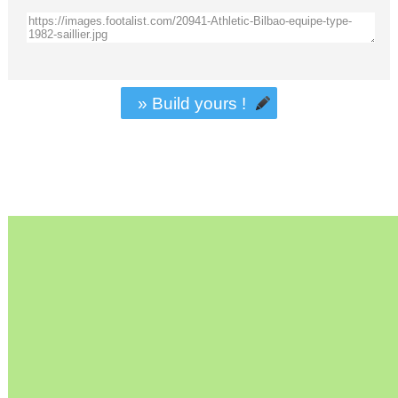
» Build yours !