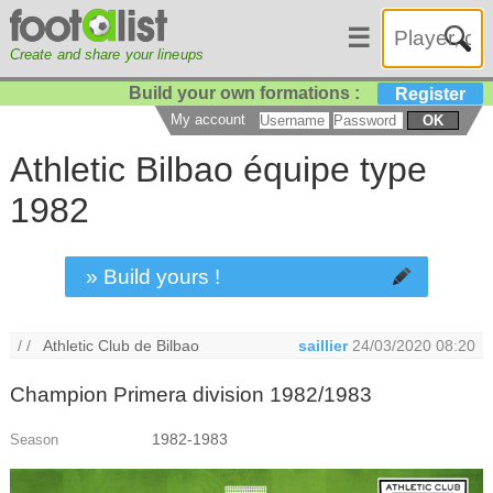
☰
Create and share your lineups
Build your own formations :
Register
My account
OK
Athletic Bilbao équipe type
1982
» Build yours !
/ /
Athletic Club de Bilbao
saillier
24/03/2020 08:20
Champion Primera division 1982/1983
1982-1983
Season