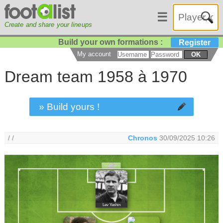
☰
Create and share your lineups
Build your own formations :
Register
My account
OK
Dream team 1958 à 1970
» Build yours !
/ /
Chronos
30/09/2025 10:26
Lev Yashin