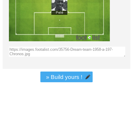
» Build yours !