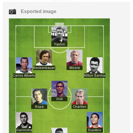
Exported image