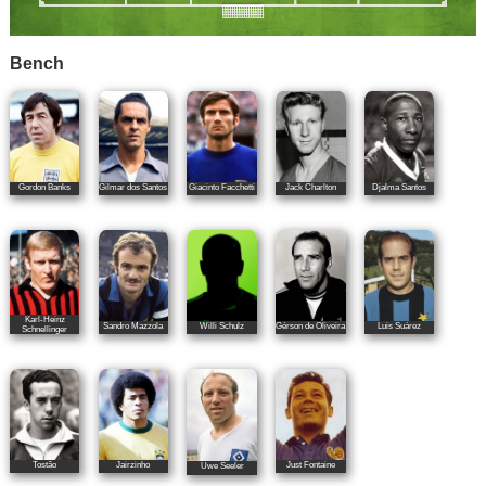
Bench
Gordon Banks
Gilmar dos Santos
Giacinto Facchetti
Jack Charlton
Djalma Santos
Karl-Heinz
Sandro Mazzola
Willi Schulz
Gérson de Oliveira
Luis Suárez
Schnellinger
Tostão
Jairzinho
Just Fontaine
Uwe Seeler