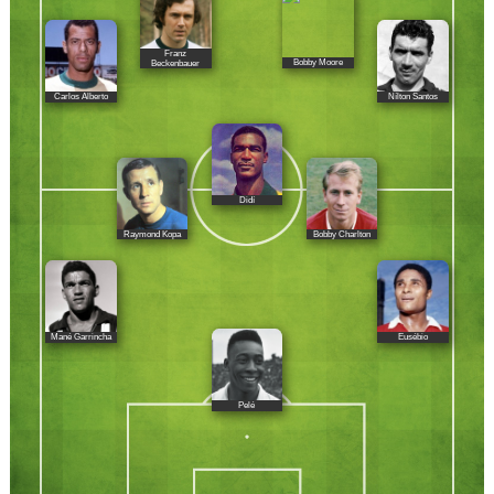
Franz
Bobby Moore
Beckenbauer
Carlos Alberto
Nílton Santos
Didí
Raymond Kopa
Bobby Charlton
Mané Garrincha
Eusébio
Pelé