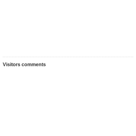
Visitors comments