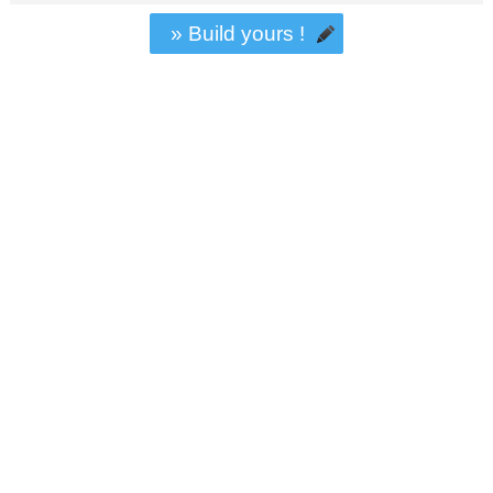
» Build yours !