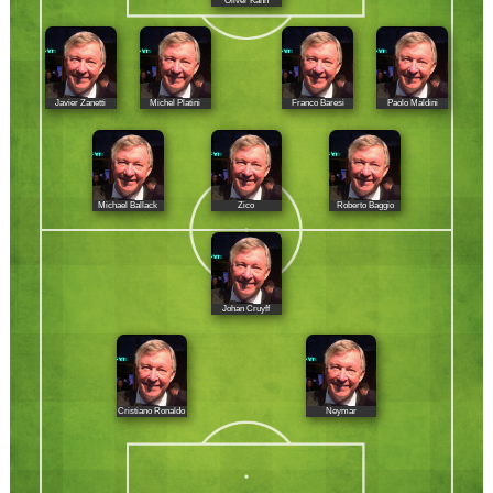
Oliver Kahn
Javier Zanetti
Michel Platini
Franco Baresi
Paolo Maldini
Michael Ballack
Zico
Roberto Baggio
Johan Cruyff
Cristiano Ronaldo
Neymar