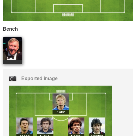
Bench
Exported image