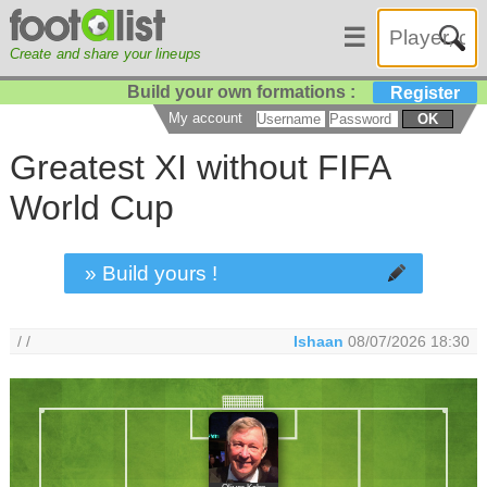
☰
Create and share your lineups
Build your own formations :
Register
My account
OK
Greatest XI without FIFA
World Cup
» Build yours !
/ /
Ishaan
08/07/2026 18:30