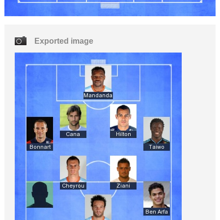
Exported image