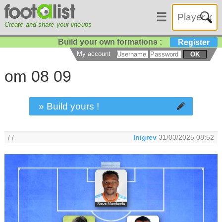
☰
Create and share your lineups
Build your own formations :
Register
My account
OK
om 08 09
» Build yours !
/ /
Inigrev
31/03/2025 08:52
Steve Mandanda