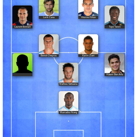
Lorik Cana
Vitorino Hilton
Laurent Bonnart
Taye Taiwo
Benoît Cheyrou
Karim Ziani
Hatem Ben Arfa
Mathieu Valbuena
Mamadou Niang