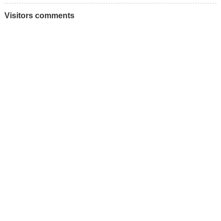
Visitors comments