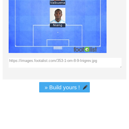
» Build yours !