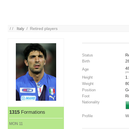
/ /
Italy
/ Retired players
R
Status
2
Birth
4
Age
ye
1
Height
8
Weight
G
Position
R
Foot
Nationality
1315
Formations
W
Profile
MON 11