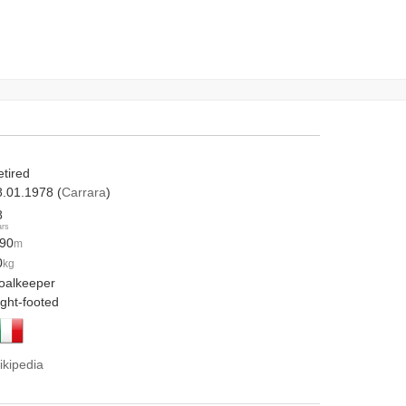
etired
8.01.1978 (
Carrara
)
8
ars
.90
m
0
kg
oalkeeper
ight-footed
ikipedia