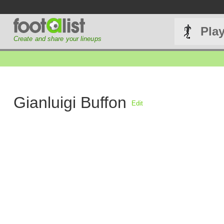
Pla
Create and share your lineups
Gianluigi Buffon
Edit