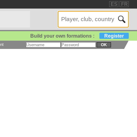
ES
FR
Build your own formations :
Register
nt
OK