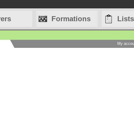
yers
Formations
Lists
My accou