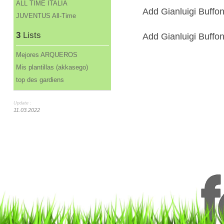
ALL TIME ITALIA
Add Gianluigi Buffon
JUVENTUS All-Time
3
Lists
Add Gianluigi Buffon 
Mejores ARQUEROS
Mis plantillas (akkasego)
top des gardiens
Update :
11.03.2022