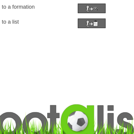
 to a formation
to a list