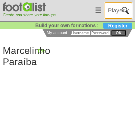
☰
Create and share your lineups
Build your own formations :
Register
My account
OK
Marcelinho
Edit
Paraíba