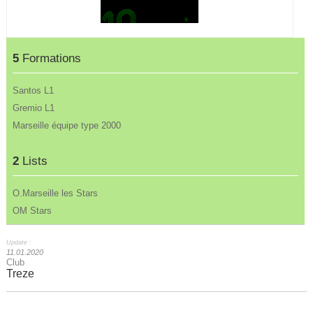
5
Formations
Santos L1
Gremio L1
Marseille équipe type 2000
2
Lists
O.Marseille les Stars
OM Stars
Update :
11.01.2020
Club
Treze