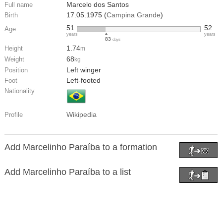
Marcelo dos Santos
Full name
17.05.1975 (
Campina Grande
)
Birth
51
52
Age
years
years
83
days
1.74
Height
m
68
Weight
kg
Left winger
Position
Left-footed
Foot
Nationality
Wikipedia
Profile
Add Marcelinho Paraíba to a formation
Add Marcelinho Paraíba to a list