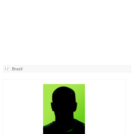
/ /
Brazil