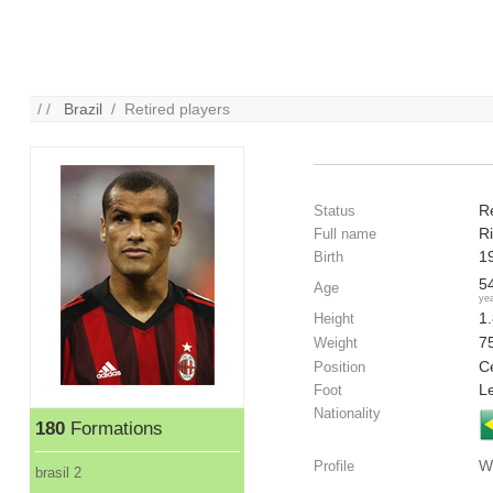
/ /
Brazil
/ Retired players
R
Status
Ri
Full name
1
Birth
5
Age
ye
1
Height
7
Weight
Ce
Position
Le
Foot
Nationality
180
Formations
W
Profile
brasil 2