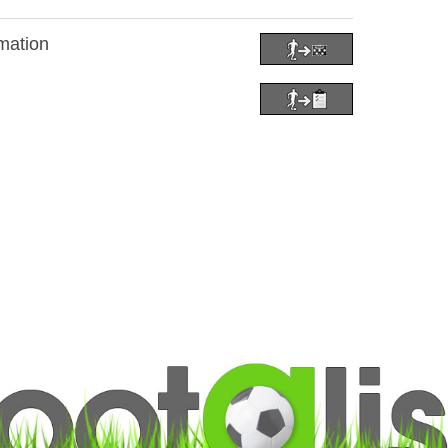
mation