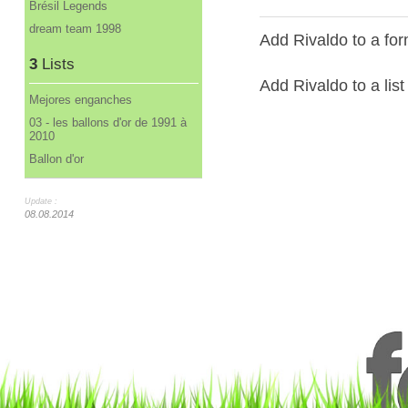
Brésil Legends
dream team 1998
Add Rivaldo to a for
3
Lists
Add Rivaldo to a list
Mejores enganches
03 - les ballons d'or de 1991 à
2010
Ballon d'or
Update :
08.08.2014