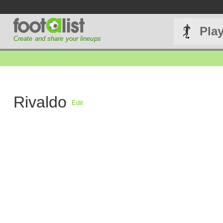
Pla
Create and share your lineups
Rivaldo
Edit