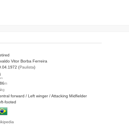
etired
valdo Vitor Borba Ferreira
9.04.1972 (
Paulista
)
4
ars
.86
m
5
kg
ntral forward / Left winger / Attacking Midfielder
ft-footed
ikipedia