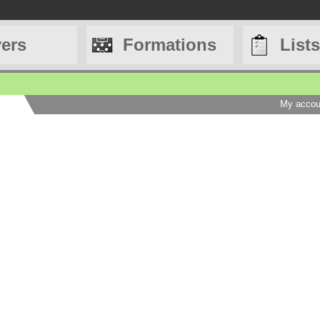
yers
Formations
Lists
My accou