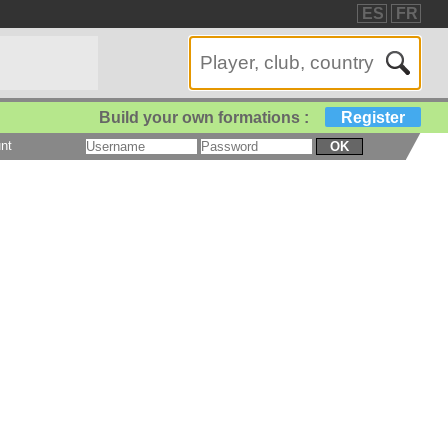
ES
FR
Build your own formations :
Register
nt
OK