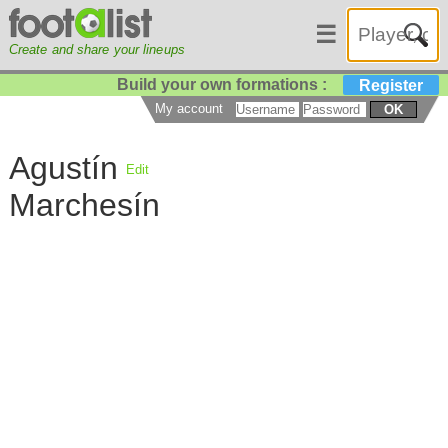
☰
Create and share your lineups
Build your own formations :
Register
My account
OK
Agustín
Edit
Marchesín