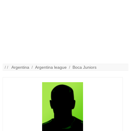
/ /
Argentina
/
Argentina league
/
Boca Juniors