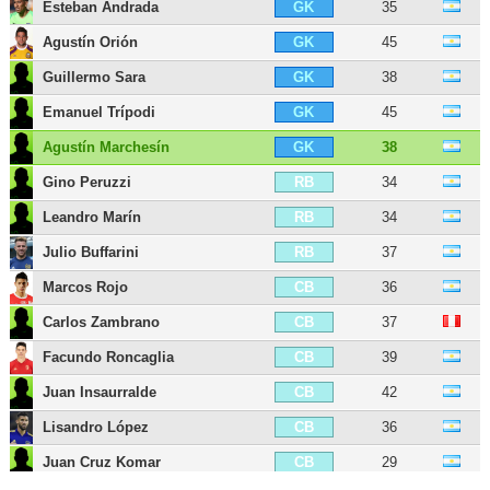
Esteban Andrada
35
GK
Agustín Orión
45
GK
Guillermo Sara
38
GK
Emanuel Trípodi
45
GK
Agustín Marchesín
38
GK
Gino Peruzzi
34
RB
Leandro Marín
34
RB
Julio Buffarini
37
RB
Marcos Rojo
36
CB
Carlos Zambrano
37
CB
Facundo Roncaglia
39
CB
Juan Insaurralde
42
CB
Lisandro López
36
CB
Juan Cruz Komar
29
CB