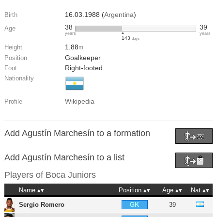
16.03.1988 (
Argentina
)
Birth
38
39
Age
years
years
143
days
1.88
Height
m
Goalkeeper
Position
Right-footed
Foot
Nationality
Wikipedia
Profile
Add Agustín Marchesín to a formation
Add Agustín Marchesín to a list
Players of
Boca Juniors
Name
Position
Age
Nat
Sergio Romero
39
GK