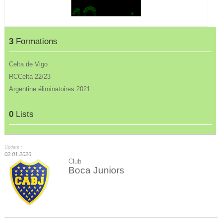
3
Formations
Celta de Vigo
RCCelta 22/23
Argentine éliminatoires 2021
0
Lists
Update :
02.01.2026
Club
Boca Juniors