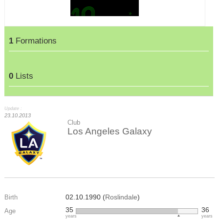
1
Formations
0
Lists
Update :
23.10.2013
Club
Los Angeles Galaxy
02.10.1990 (
Roslindale
)
Birth
35
36
Age
years
years