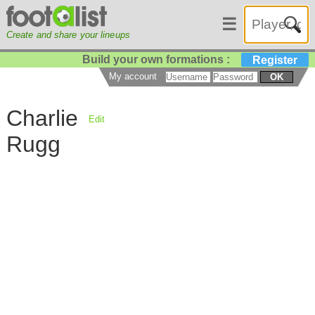
☰
Create and share your lineups
Build your own formations :
Register
My account
OK
Charlie
Edit
Rugg