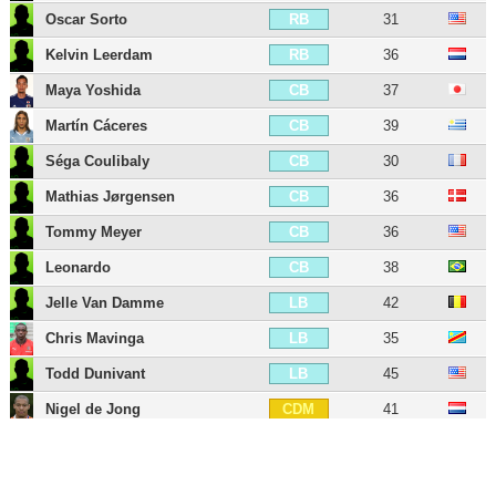
Oscar Sorto
31
RB
Kelvin Leerdam
36
RB
Maya Yoshida
37
CB
Martín Cáceres
39
CB
Séga Coulibaly
30
CB
Mathias Jørgensen
36
CB
Tommy Meyer
36
CB
Leonardo
38
CB
Jelle Van Damme
42
LB
Chris Mavinga
35
LB
Todd Dunivant
45
LB
Nigel de Jong
41
CDM
Pablo Mastroeni
49
CDM
Juninho
37
CM