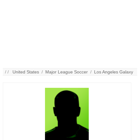
/ /
United States
/
Major League Soccer
/
Los Angeles Galaxy