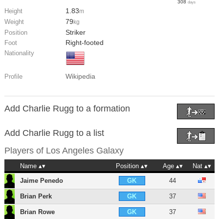
308
days
1.83
Height
m
79
Weight
kg
Striker
Position
Right-footed
Foot
Nationality
Wikipedia
Profile
Add Charlie Rugg to a formation
Add Charlie Rugg to a list
Players of
Los Angeles Galaxy
Name
Position
Age
Nat
Jaime Penedo
44
GK
Brian Perk
37
GK
Brian Rowe
37
GK