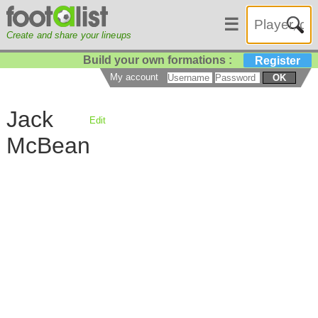
☰
Create and share your lineups
Build your own formations :
Register
My account
OK
Jack
Edit
McBean