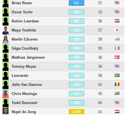
Brian Rowe
37
GK
Oscar Sorto
32
RB
Kelvin Leerdam
36
RB
Maya Yoshida
37
CB
Martín Cáceres
39
CB
Séga Coulibaly
30
CB
Mathias Jørgensen
36
CB
Tommy Meyer
36
CB
Leonardo
38
CB
Jelle Van Damme
42
LB
Chris Mavinga
35
LB
Todd Dunivant
45
LB
Nigel de Jong
41
CDM
Pablo Mastroeni
49
CDM