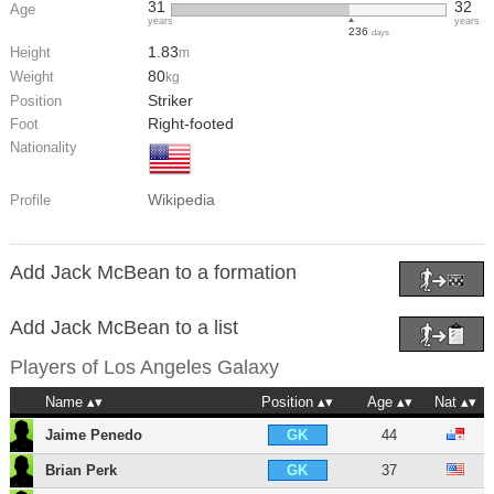
31
32
Age
years
years
236
days
1.83
Height
m
80
Weight
kg
Striker
Position
Right-footed
Foot
Nationality
Wikipedia
Profile
Add Jack McBean to a formation
Add Jack McBean to a list
Players of
Los Angeles Galaxy
Name
Position
Age
Nat
Jaime Penedo
44
GK
Brian Perk
37
GK