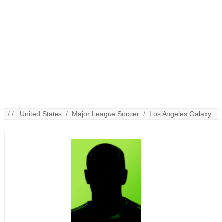
/ /
United States
/
Major League Soccer
/
Los Angeles Galaxy