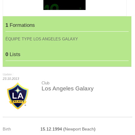
1
Formations
ÉQUIPE TYPE LOS ANGELES GALAXY
0
Lists
Update :
23.10.2013
Club
Los Angeles Galaxy
15.12.1994 (
Newport Beach
)
Birth