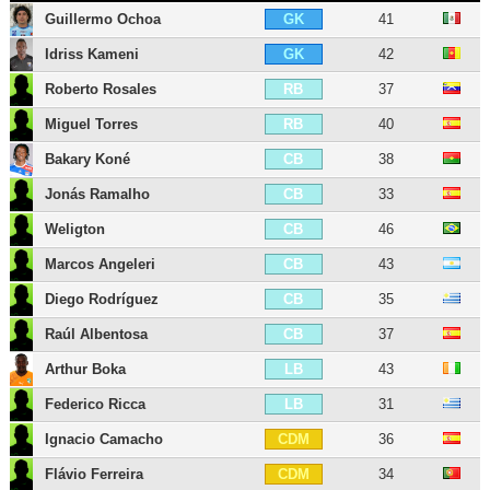
Guillermo Ochoa
41
GK
Idriss Kameni
42
GK
Roberto Rosales
37
RB
Miguel Torres
40
RB
Bakary Koné
38
CB
Jonás Ramalho
33
CB
Weligton
46
CB
Marcos Angeleri
43
CB
Diego Rodríguez
35
CB
Raúl Albentosa
37
CB
Arthur Boka
43
LB
Federico Ricca
31
LB
Ignacio Camacho
36
CDM
Flávio Ferreira
34
CDM