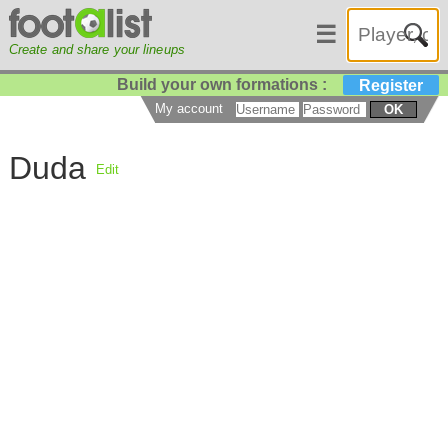
☰
Create and share your lineups
Build your own formations :
Register
My account
OK
Duda
Edit