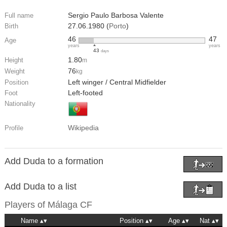
Sergio Paulo Barbosa Valente
Full name
27.06.1980 (
Porto
)
Birth
46
47
Age
years
years
43
days
1.80
Height
m
76
Weight
kg
Left winger / Central Midfielder
Position
Left-footed
Foot
Nationality
Wikipedia
Profile
Add Duda to a formation
Add Duda to a list
Players of
Málaga CF
Name
Position
Age
Nat