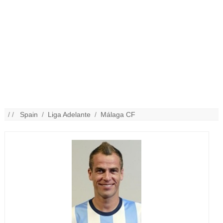
/ /
Spain
/
Liga Adelante
/
Málaga CF