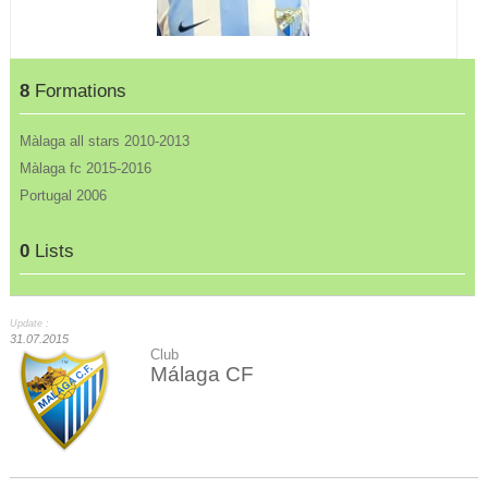
8
Formations
Màlaga all stars 2010-2013
Màlaga fc 2015-2016
Portugal 2006
0
Lists
Update :
31.07.2015
Club
Málaga CF