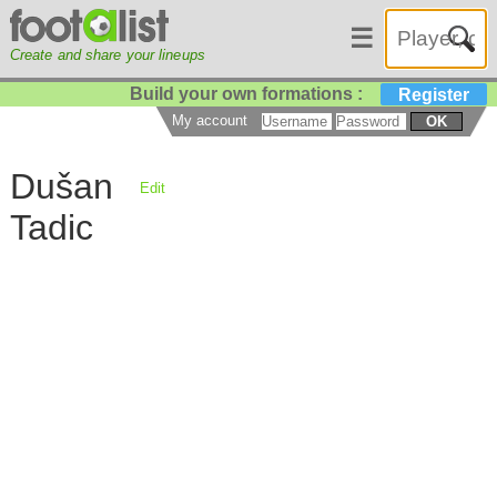
☰
Create and share your lineups
Build your own formations :
Register
My account
OK
Dušan
Edit
Tadic