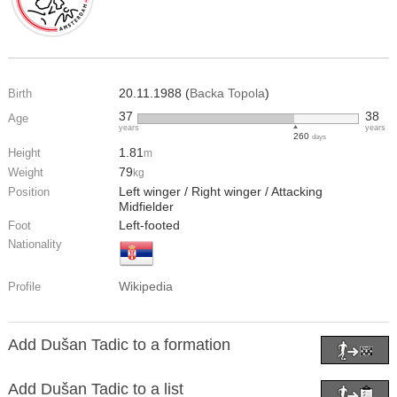
20.11.1988 (
Backa Topola
)
Birth
37
38
Age
years
years
260
days
1.81
Height
m
79
Weight
kg
Left winger / Right winger / Attacking
Position
Midfielder
Left-footed
Foot
Nationality
Wikipedia
Profile
Add Dušan Tadic to a formation
Add Dušan Tadic to a list