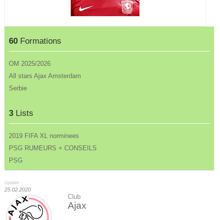
60
Formations
OM 2025/2026
All stars Ajax Amsterdam
Serbie
3
Lists
2019 FIFA XL norminees
PSG RUMEURS + CONSEILS
PSG
Update :
25.02.2020
Club
Ajax