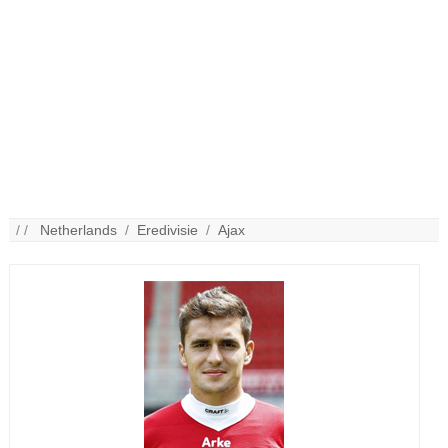
/ /
Netherlands
/
Eredivisie
/
Ajax