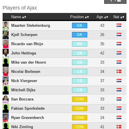
Players of
Ajax
Name
Position
Age
Nat
Maarten Stekelenburg
43
GK
Kjell Scherpen
26
GK
Ricardo van Rhijn
35
RB
John Heitinga
42
CB
Mike van der Hoorn
33
CB
Nicolai Boilesen
34
LB
Nick Viergever
37
LB
Mitchell Dijks
33
LB
Ilan Boccara
33
CDM
Fabian Sporkslede
33
CDM
Ryan Gravenberch
24
CDM
Niki Zimling
41
CDM